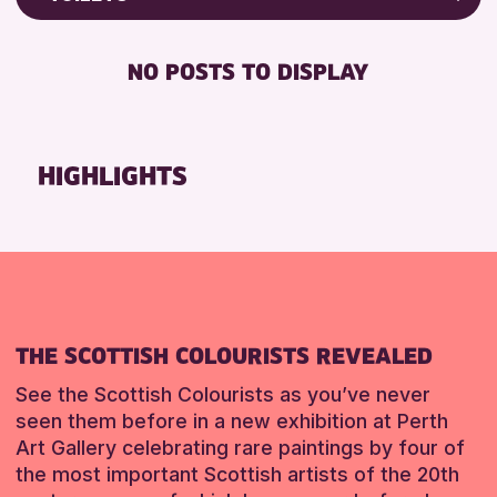
8-12 YEARS
North Inch Community Library
Friends of Perth & Kinross Archive
BABY CHANGING
ADULTS (16+)
Strathearn Community Library
Lectures & Talks
NO POSTS TO DISPLAY
DISABLED TOILET
ALL AGES
Library Events
RESET
FREE WHEELCHAIR HIRE
CHILDREN & FAMILIES
Museum & Gallery Events
FREE WIFI
TEENS (13-15 YEARS)
Special Events
HIGHLIGHTS
HEARING SYSTEMS
Summer Reading Challenge 2026
RESET
SEATS AVAILABLE
Tours
TOILETS
WHEELCHAIR ACCESSIBLE
RESET
THE SCOTTISH COLOURISTS REVEALED
See the Scottish Colourists as you’ve never
seen them before in a new exhibition at Perth
Art Gallery celebrating rare paintings by four of
the most important Scottish artists of the 20th