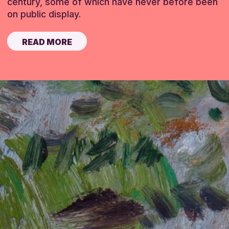
century, some of which have never before been
on public display.
READ MORE