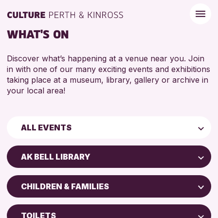
WHAT'S ON
Discover what’s happening at a venue near you. Join
in with one of our many exciting events and exhibitions
taking place at a museum, library, gallery or archive in
your local area!
ALL EVENTS
Children & Families
AK BELL LIBRARY
City of Craft
AK Bell Library
Courses & Workshops
CHILDREN & FAMILIES
Perth Art Gallery
Drop-in Events
5 - 7 YEARS
Perth Museum
Exhibitions & Displays
TOILETS