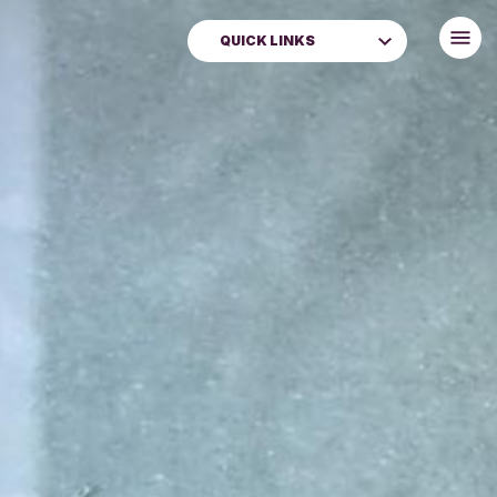
QUICK LINKS
News
Events
Donate
Perth Museum
Museums & Galleries
Libraries
Book Renewals
Local and Family History
Venue Hire
Learning & Schools
About Us