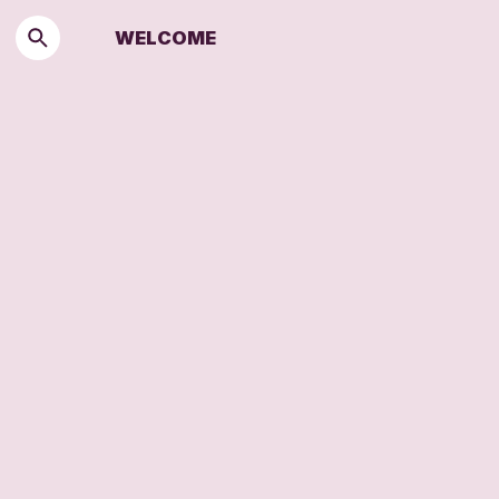
WELCOME