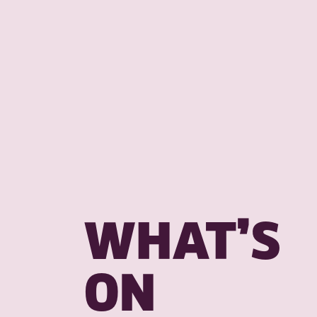
WHAT’S
ON