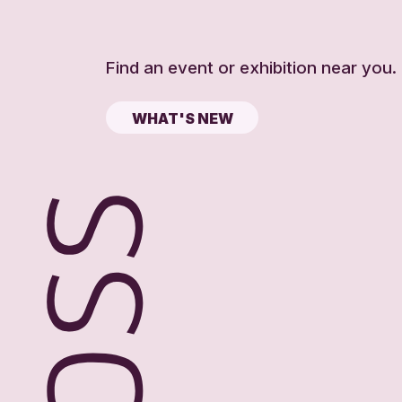
Find an event or exhibition near you.
WHAT'S NEW