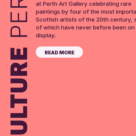
at Perth Art Gallery celebrating rare
paintings by four of the most import
Scottish artists of the 20th century,
of which have never before been on 
display.
READ MORE