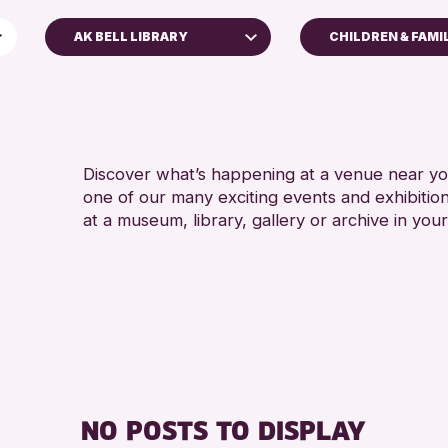
AK BELL LIBRARY
CHILDREN & FAMI
5 - 7 YEARS
AK Bell Library
8-12 YEARS
Perth Art Gallery
ADULTS (16+)
Perth Museum
ALL AGES
Discover what’s happening at a venue near you
one of our many exciting events and exhibitio
RESET
CHILDREN & F
at a museum, library, gallery or archive in your
TEENS (13-15 
NO POSTS TO DISPLAY