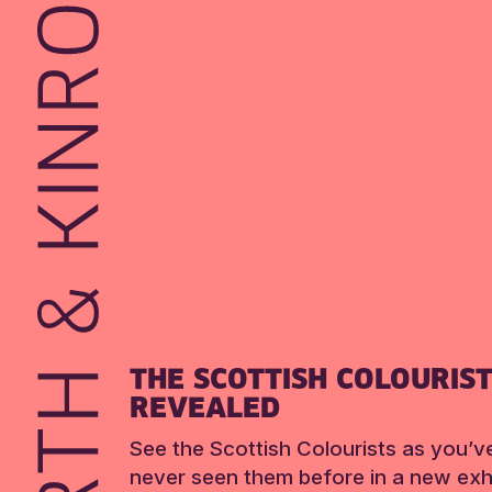
THE SCOTTISH COLOURIS
REVEALED
See the Scottish Colourists as you’v
never seen them before in a new exhi