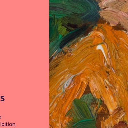
TS
e
bition