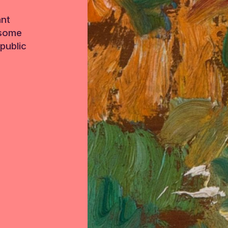
ant
 some
public