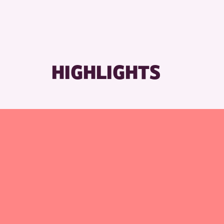
HIGHLIGHTS