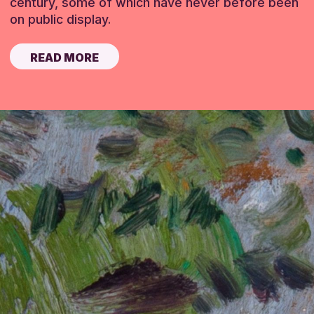
century, some of which have never before been
on public display.
READ MORE