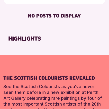
5 - 7 YEARS
Strathearn Community Library
Friends of Perth & Kinross Archive
BABY CHANGING
8-12 YEARS
Auchterarder Library
Lectures & Talks
NO POSTS TO DISPLAY
DISABLED TOILET
ALL AGES
Birnam Library
Library Events
FREE WIFI
CHILDREN & FAMILIES
Breadalbane Community Library
Museum & Gallery Events
SEATS AVAILABLE
TEENS (13-15 YEARS)
Pitlochry Library
Special Events
HIGHLIGHTS
TOILETS
Blairgowrie Library
Summer Reading Challenge 2026
WHEELCHAIR ACCESSIBLE
Loch Leven Community Library
Tours
Comrie Library
RESET
Perth Art Gallery
RESET
THE SCOTTISH COLOURISTS REVEALED
See the Scottish Colourists as you’ve never
seen them before in a new exhibition at Perth
Art Gallery celebrating rare paintings by four of
the most important Scottish artists of the 20th