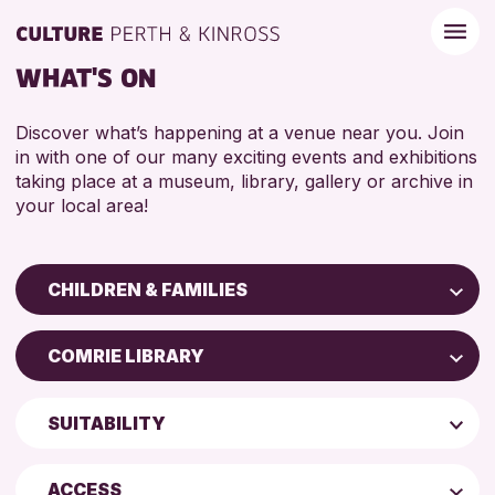
WHAT'S ON
Discover what’s happening at a venue near you. Join
in with one of our many exciting events and exhibitions
taking place at a museum, library, gallery or archive in
your local area!
CHILDREN & FAMILIES
Children & Families
COMRIE LIBRARY
City of Craft
Scone Library
Courses & Workshops
SUITABILITY
North Inch Community Library
Drop-in Events
4 AND UNDER
AK Bell Library
Exhibitions & Displays
ACCESS