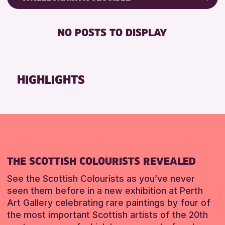
8-12 YEARS
Friends of Perth & Kinross Archive
RESET
BABY CHANGING
ADULTS (16+)
Lectures & Talks
NO POSTS TO DISPLAY
DISABLED TOILET
ALL AGES
Library Events
FREE WHEELCHAIR HIRE
CHILDREN & FAMILIES
Museum & Gallery Events
FREE WIFI
TEENS (13-15 YEARS)
Special Events
HIGHLIGHTS
HEARING SYSTEMS
Summer Reading Challenge 2026
RESET
SEATS AVAILABLE
Tours
TOILETS
WHEELCHAIR ACCESSIBLE
RESET
THE SCOTTISH COLOURISTS REVEALED
See the Scottish Colourists as you’ve never
seen them before in a new exhibition at Perth
Art Gallery celebrating rare paintings by four of
the most important Scottish artists of the 20th