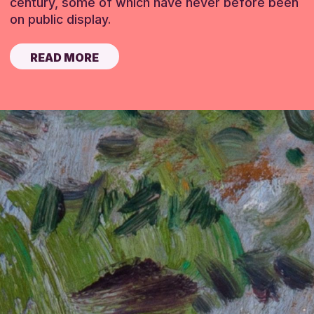
century, some of which have never before been
on public display.
READ MORE