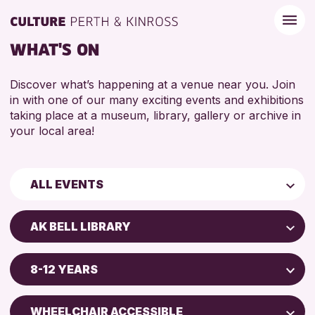
WHAT'S ON
Discover what’s happening at a venue near you. Join
in with one of our many exciting events and exhibitions
taking place at a museum, library, gallery or archive in
your local area!
ALL EVENTS
Children & Families
AK BELL LIBRARY
City of Craft
Perth Art Gallery
Courses & Workshops
8-12 YEARS
Perth Museum
Drop-in Events
5 - 7 YEARS
AK Bell Library
Exhibitions & Displays
WHEELCHAIR ACCESSIBLE