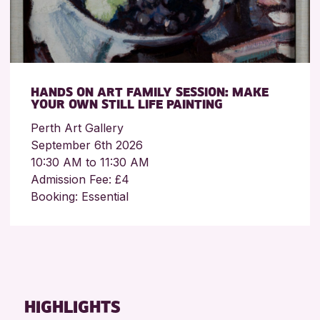
HANDS ON ART FAMILY SESSION: MAKE
YOUR OWN STILL LIFE PAINTING
Perth Art Gallery
September 6th 2026
10:30 AM to 11:30 AM
Admission Fee: £4
Booking: Essential
HIGHLIGHTS