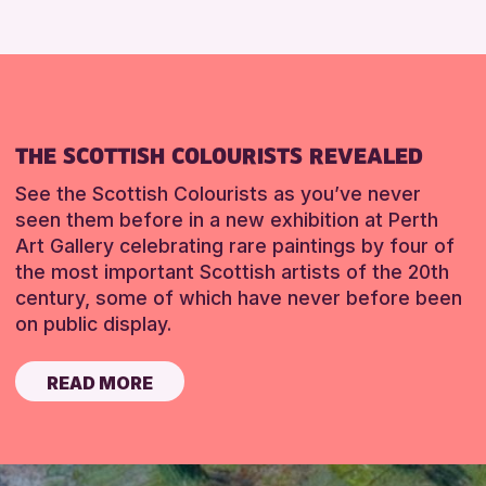
THE SCOTTISH COLOURISTS REVEALED
See the Scottish Colourists as you’ve never
seen them before in a new exhibition at Perth
Art Gallery celebrating rare paintings by four of
the most important Scottish artists of the 20th
century, some of which have never before been
on public display.
READ MORE