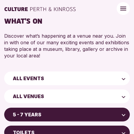
WHAT'S ON
Discover what’s happening at a venue near you. Join
in with one of our many exciting events and exhibitions
taking place at a museum, library, gallery or archive in
your local area!
ALL EVENTS
Children & Families
ALL VENUES
City of Craft
AK Bell Library
Courses & Workshops
5 - 7 YEARS
Perth Art Gallery
Drop-in Events
5 - 7 YEARS
Perth Museum
Exhibitions & Displays
TOILETS