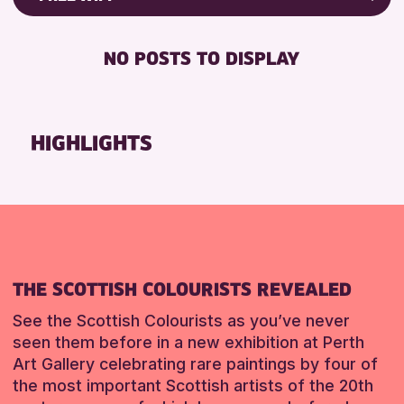
Friends of Perth & Kinross Archive
RESET
DISABLED TOILET
Lectures & Talks
NO POSTS TO DISPLAY
FREE WHEELCHAIR HIRE
Library Events
FREE WIFI
Museum & Gallery Events
HEARING SYSTEMS
Special Events
HIGHLIGHTS
SEATS AVAILABLE
Summer Reading Challenge 2026
TOILETS
Tours
WHEELCHAIR ACCESSIBLE
RESET
RESET
THE SCOTTISH COLOURISTS REVEALED
See the Scottish Colourists as you’ve never
seen them before in a new exhibition at Perth
Art Gallery celebrating rare paintings by four of
the most important Scottish artists of the 20th