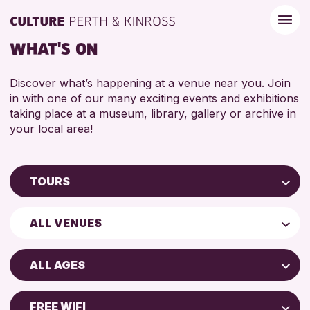
WHAT'S ON
Discover what’s happening at a venue near you. Join
in with one of our many exciting events and exhibitions
taking place at a museum, library, gallery or archive in
your local area!
TOURS
Children & Families
ALL VENUES
City of Craft
Perth Art Gallery
Courses & Workshops
ALL AGES
Drop-in Events
ADULTS (16+)
Exhibitions & Displays
FREE WIFI