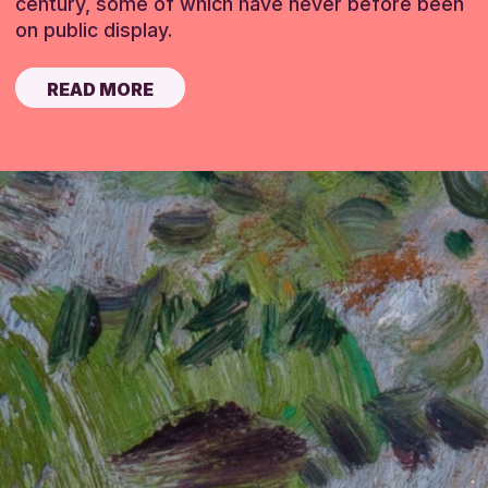
century, some of which have never before been
on public display.
READ MORE