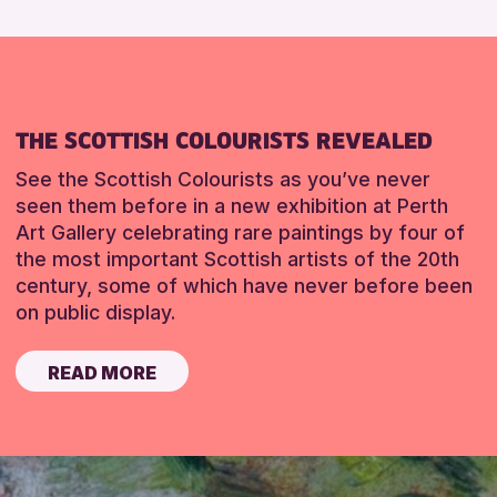
THE SCOTTISH COLOURISTS REVEALED
See the Scottish Colourists as you’ve never
seen them before in a new exhibition at Perth
Art Gallery celebrating rare paintings by four of
the most important Scottish artists of the 20th
century, some of which have never before been
on public display.
READ MORE