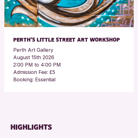
PERTH’S LITTLE STREET ART WORKSHOP
Perth Art Gallery
August 15th 2026
2:00 PM to 4:00 PM
Admission Fee: £5
Booking: Essential
HIGHLIGHTS