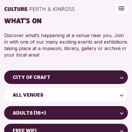
WHAT'S ON
Discover what’s happening at a venue near you. Join
in with one of our many exciting events and exhibitions
taking place at a museum, library, gallery or archive in
your local area!
CITY OF CRAFT
Children & Families
ALL VENUES
City of Craft
Perth Museum
Courses & Workshops
ADULTS (16+)
Perth Art Gallery
Drop-in Events
5 - 7 YEARS
Exhibitions & Displays
FREE WIFI