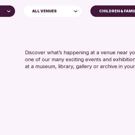
ALL VENUES
CHILDREN & FAMI
5 - 7 YEARS
Perth Museum
8-12 YEARS
Perth Art Gallery
ADULTS (16+)
CHILDREN & F
Discover what’s happening at a venue near you
one of our many exciting events and exhibitio
TEENS (13-15 
at a museum, library, gallery or archive in your
e