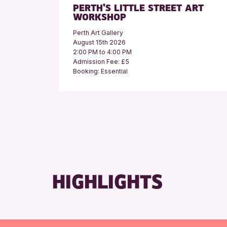
PERTH’S LITTLE STREET ART
WORKSHOP
Perth Art Gallery
August 15th 2026
2:00 PM to 4:00 PM
Admission Fee: £5
Booking: Essential
HIGHLIGHTS