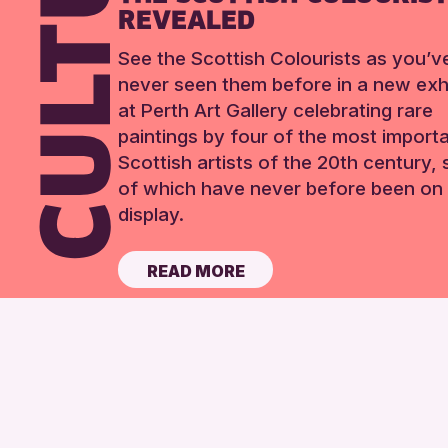
REVEALED
See the Scottish Colourists as you’v
never seen them before in a new exhi
at Perth Art Gallery celebrating rare
paintings by four of the most import
Scottish artists of the 20th century,
of which have never before been on 
display.
READ MORE