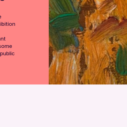
e
bition
ant
 some
public