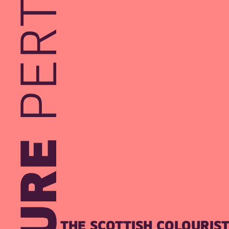
THE SCOTTISH COLOURIS