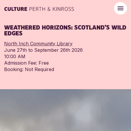
WEATHERED HORIZONS: SCOTLAND’S WILD
EDGES
North Inch Community Library
June 27th to September 26th 2026
10:00 AM
Admission Fee: Free
Booking: Not Required