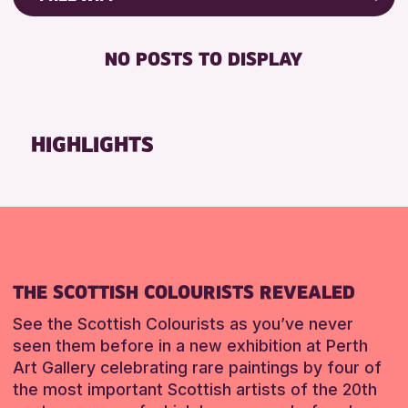
ALL AGES
Friends of Perth & Kinross Archive
RESET
BABY CHANGING
Lectures & Talks
NO POSTS TO DISPLAY
RESET
DISABLED TOILET
Library Events
FREE WIFI
Museum & Gallery Events
HEARING SYSTEMS
Special Events
HIGHLIGHTS
SEATS AVAILABLE
Summer Reading Challenge 2026
TOILETS
Tours
WHEELCHAIR ACCESSIBLE
RESET
RESET
THE SCOTTISH COLOURISTS REVEALED
See the Scottish Colourists as you’ve never
seen them before in a new exhibition at Perth
Art Gallery celebrating rare paintings by four of
the most important Scottish artists of the 20th