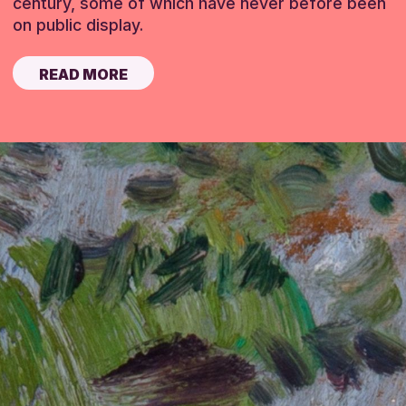
century, some of which have never before been
on public display.
READ MORE