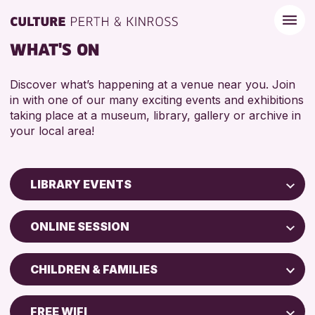
WHAT'S ON
Discover what’s happening at a venue near you. Join
in with one of our many exciting events and exhibitions
taking place at a museum, library, gallery or archive in
your local area!
LIBRARY EVENTS
Children & Families
ONLINE SESSION
City of Craft
North Inch Community Library
Courses & Workshops
CHILDREN & FAMILIES
Strathearn Community Library
Drop-in Events
ADULTS (16+)
AK Bell Library
Exhibitions & Displays
FREE WIFI