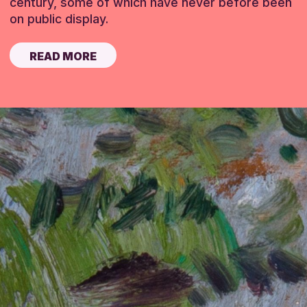
century, some of which have never before been
on public display.
READ MORE