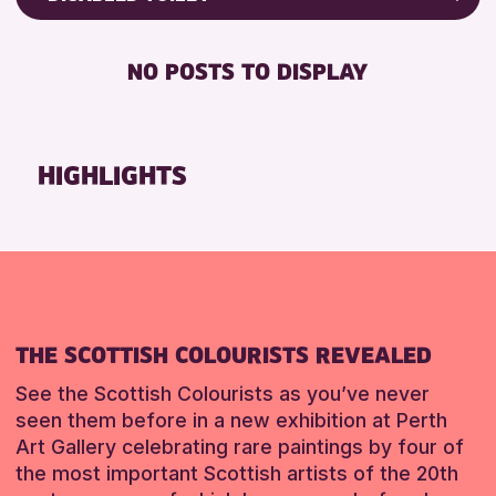
8-12 YEARS
Friends of Perth & Kinross Archive
RESET
BABY CHANGING
ADULTS (16+)
Lectures & Talks
NO POSTS TO DISPLAY
DISABLED TOILET
CHILDREN & FAMILIES
Library Events
FREE WIFI
TEENS (13-15 YEARS)
Museum & Gallery Events
HEARING SYSTEMS
Special Events
HIGHLIGHTS
RESET
SEATS AVAILABLE
Summer Reading Challenge 2026
TOILETS
Tours
WHEELCHAIR ACCESSIBLE
RESET
RESET
THE SCOTTISH COLOURISTS REVEALED
See the Scottish Colourists as you’ve never
seen them before in a new exhibition at Perth
Art Gallery celebrating rare paintings by four of
the most important Scottish artists of the 20th