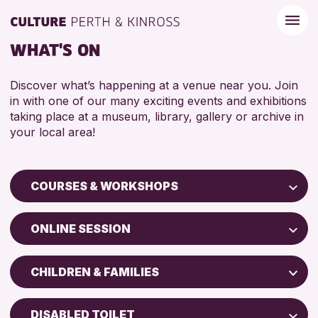
WHAT'S ON
Discover what’s happening at a venue near you. Join
in with one of our many exciting events and exhibitions
taking place at a museum, library, gallery or archive in
your local area!
COURSES & WORKSHOPS
Children & Families
ONLINE SESSION
City of Craft
Perth Museum
Courses & Workshops
CHILDREN & FAMILIES
Perth Art Gallery
Drop-in Events
5 - 7 YEARS
AK Bell Library
Exhibitions & Displays
DISABLED TOILET