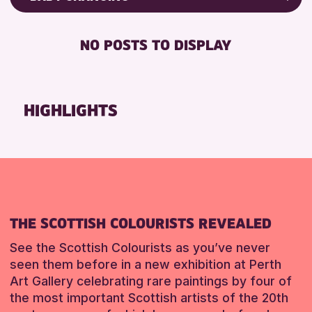
RESET
8-12 YEARS
Friends of Perth & Kinross Archive
BABY CHANGING
ADULTS (16+)
Lectures & Talks
NO POSTS TO DISPLAY
DISABLED TOILET
CHILDREN & FAMILIES
Library Events
FREE WIFI
Museum & Gallery Events
RESET
HEARING SYSTEMS
Special Events
HIGHLIGHTS
SEATS AVAILABLE
Summer Reading Challenge 2026
TOILETS
Tours
WHEELCHAIR ACCESSIBLE
RESET
RESET
THE SCOTTISH COLOURISTS REVEALED
See the Scottish Colourists as you’ve never
seen them before in a new exhibition at Perth
Art Gallery celebrating rare paintings by four of
the most important Scottish artists of the 20th