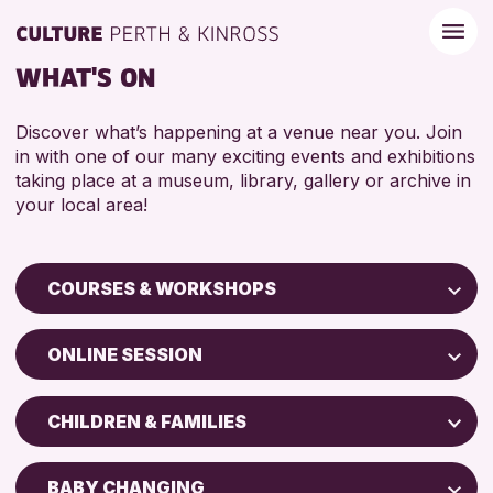
WHAT'S ON
Discover what’s happening at a venue near you. Join
in with one of our many exciting events and exhibitions
taking place at a museum, library, gallery or archive in
your local area!
COURSES & WORKSHOPS
Children & Families
ONLINE SESSION
City of Craft
Perth Art Gallery
Courses & Workshops
CHILDREN & FAMILIES
AK Bell Library
Drop-in Events
5 - 7 YEARS
Exhibitions & Displays
BABY CHANGING