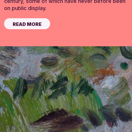
century, some of which have never before been
on public display.
READ MORE