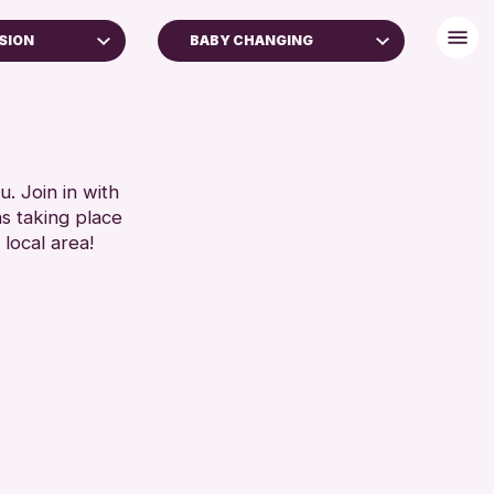
SION
BABY CHANGING
FREE WIFI
TOILETS
RESET
. Join in with
ns taking place
 local area!