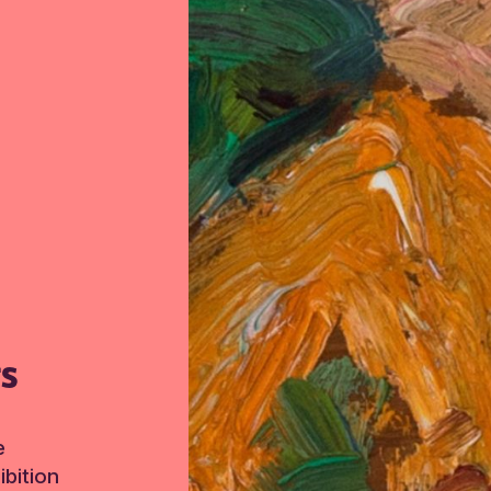
TS
e
bition