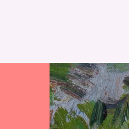
RESET