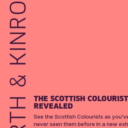
THE SCOTTISH COLOURIS
REVEALED
See the Scottish Colourists as you’v
never seen them before in a new exhi