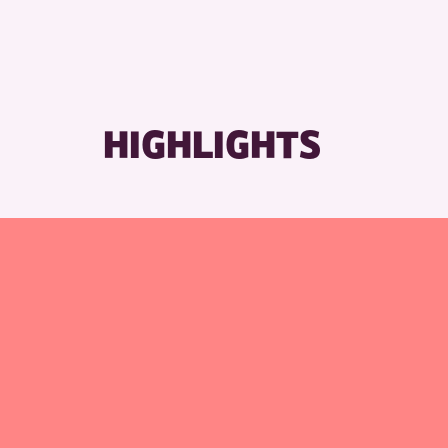
HIGHLIGHTS