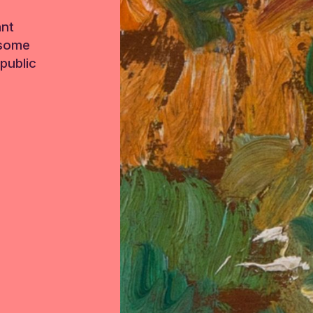
ant
 some
public