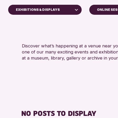
EXHIBITIONS & DISPLAYS
ONLINE SES
ldren & Families
y of Craft
urses & Workshops
Discover what’s happening at a venue near you
p-in Events
one of our many exciting events and exhibitio
ibitions & Displays
at a museum, library, gallery or archive in your
ends of Perth & Kinross Archive
tures & Talks
rary Events
eum & Gallery Events
cial Events
mer Reading Challenge 2026
NO POSTS TO DISPLAY
urs