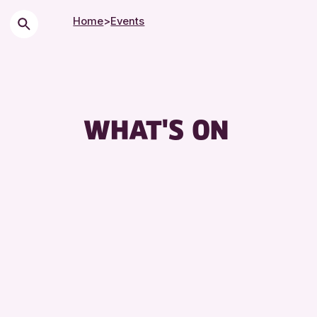
Home
>
Events
Chi
Cit
Co
WHAT'S ON
Dro
Exh
Fri
Lec
Lib
Mus
Spe
Sum
To