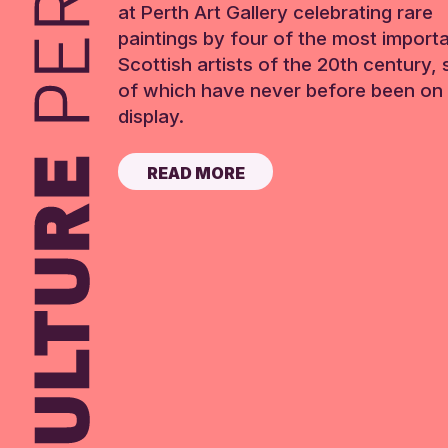
at Perth Art Gallery celebrating rare
paintings by four of the most import
Scottish artists of the 20th century,
of which have never before been on 
display.
READ MORE