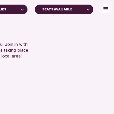
LIES
SEATS AVAILABLE
BABY CHANGING
DISABLED TOILET
FREE WIFI
RESET
HEARING SYSTEMS
. Join in with
ns taking place
SEATS AVAILABLE
 local area!
TOILETS
WHEELCHAIR ACCESSIBLE
RESET