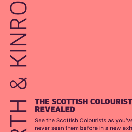
THE SCOTTISH COLOURIS
REVEALED
See the Scottish Colourists as you’v
never seen them before in a new exhi