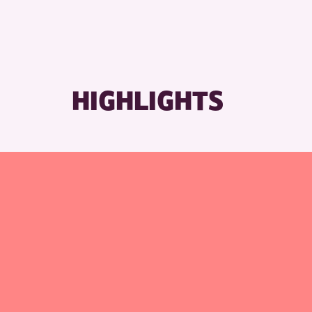
RESET
HIGHLIGHTS