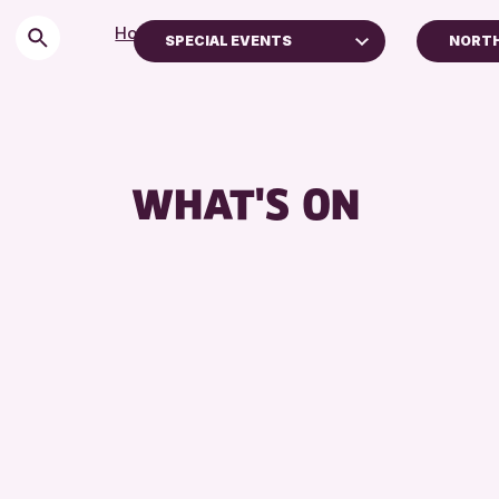
Home
>
Events
SPECIAL EVENTS
NORTH
Children & Families
Pert
City of Craft
Stra
Courses & Workshops
AK Be
WHAT'S ON
Drop-in Events
Exhibitions & Displays
Friends of Perth & Kinross Archive
Lectures & Talks
Library Events
Museum & Gallery Events
Special Events
Summer Reading Challenge 2026
Tours