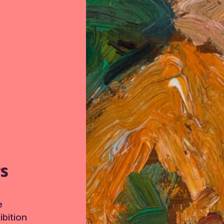
TS
e
bition