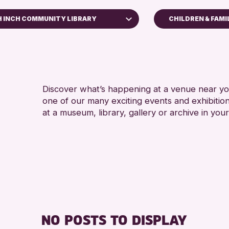
 INCH COMMUNITY LIBRARY
CHILDREN & FAMI
ADULTS (16+)
h Museum
ALL AGES
thearn Community Library
ll Library
Discover what’s happening at a venue near you
one of our many exciting events and exhibitio
RESET
at a museum, library, gallery or archive in your
NO POSTS TO DISPLAY