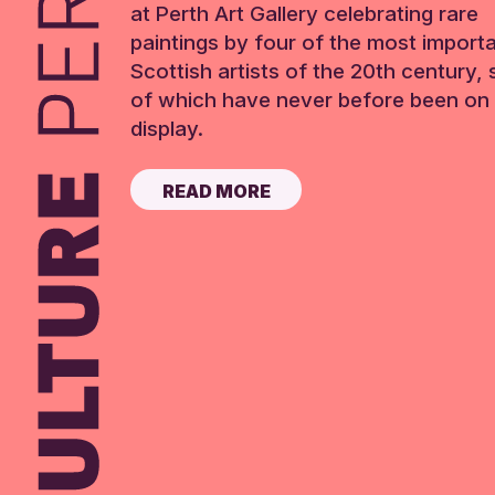
at Perth Art Gallery celebrating rare
paintings by four of the most import
Scottish artists of the 20th century,
of which have never before been on 
display.
READ MORE