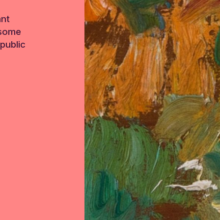
ant
 some
public