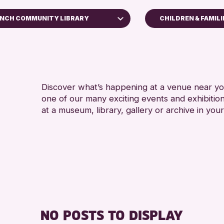
INCH COMMUNITY LIBRARY
CHILDREN & FAMILI
ADULTS (16+)
 Museum
RESET
Discover what’s happening at a venue near you
one of our many exciting events and exhibitio
at a museum, library, gallery or archive in your
NO POSTS TO DISPLAY