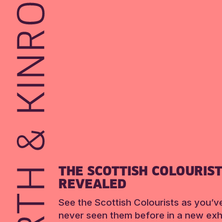
THE SCOTTISH COLOURIS
REVEALED
See the Scottish Colourists as you’v
never seen them before in a new exhi