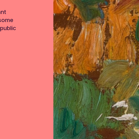
ant
 some
public