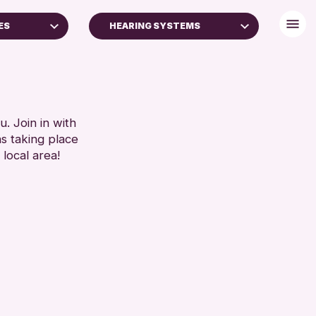
ES
HEARING SYSTEMS
BABY CHANGING
DISABLED TOILET
RESET
FREE WHEELCHAIR HIRE
FREE WIFI
. Join in with
ns taking place
HEARING SYSTEMS
 local area!
SEATS AVAILABLE
TOILETS
WHEELCHAIR ACCESSIBLE
RESET