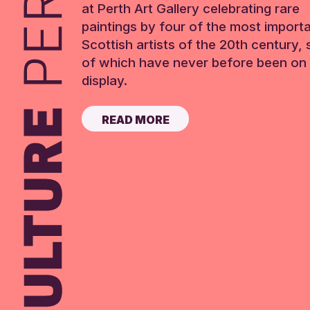
at Perth Art Gallery celebrating rare
paintings by four of the most import
Scottish artists of the 20th century,
of which have never before been on 
display.
READ MORE