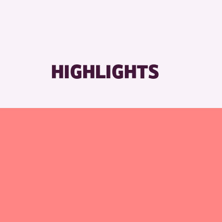
RESET
HIGHLIGHTS