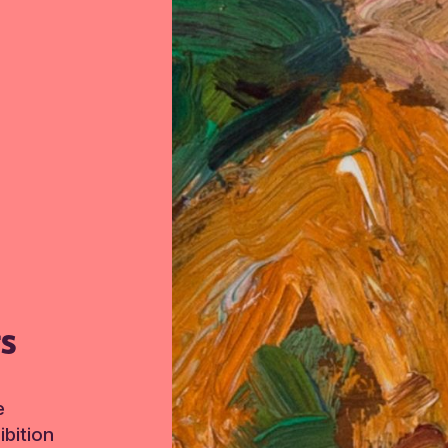
TS
e
bition