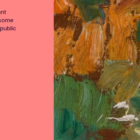
ant
 some
public