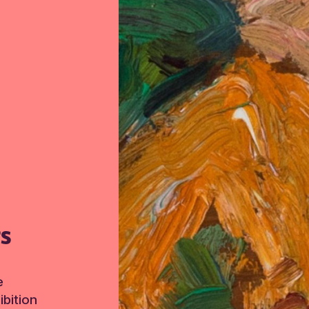
TS
e
bition