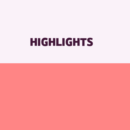
HIGHLIGHTS