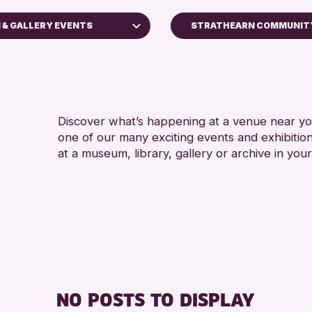
 & GALLERY EVENTS
STRATHEARN COMMUNITY
ilies
Perth Art Gallery
Perth Museum
rkshops
Discover what’s happening at a venue near you
s
one of our many exciting events and exhibitio
Displays
at a museum, library, gallery or archive in your
th & Kinross Archive
lks
s
lery Events
s
ng Challenge 2026
NO POSTS TO DISPLAY