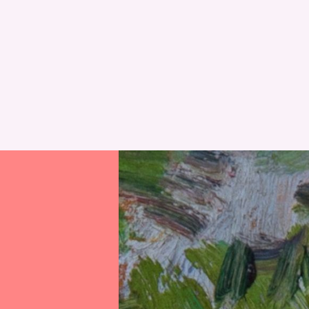
RESET