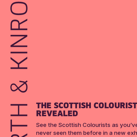
THE SCOTTISH COLOURIS
REVEALED
See the Scottish Colourists as you’v
never seen them before in a new exhi