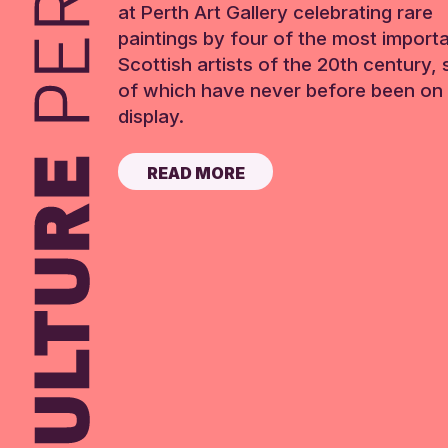
at Perth Art Gallery celebrating rare
paintings by four of the most import
Scottish artists of the 20th century,
of which have never before been on 
display.
READ MORE