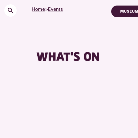
Home
>
Events
MUSEUM
Children & Fam
City of Craft
Courses & Wo
WHAT'S ON
Drop-in Event
Exhibitions & 
Friends of Per
Lectures & Ta
Library Event
Museum & Gal
Special Event
Summer Readi
Tours