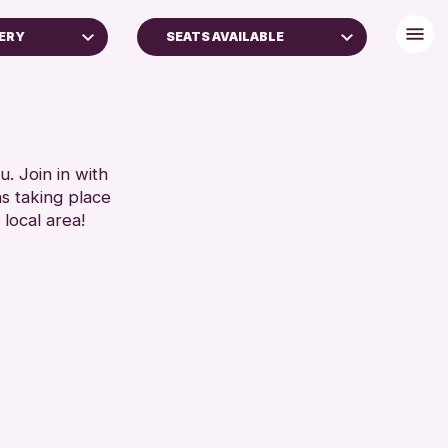
LERY
SEATS AVAILABLE
FREE WIFI
TOILETS
RESET
. Join in with
ns taking place
 local area!