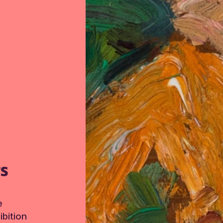
TS
e
bition