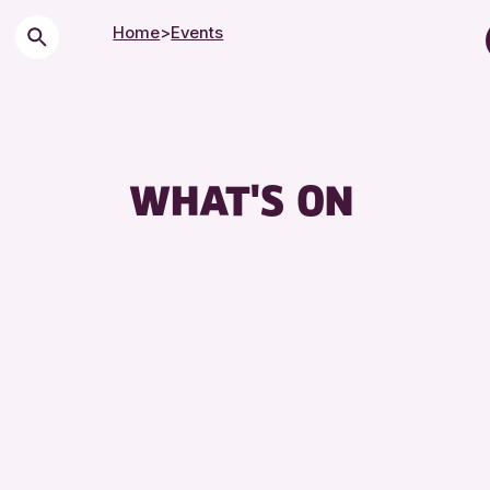
Home
>
Events
Childre
City of
Course
WHAT'S ON
Drop-i
Exhibit
Friends
Lecture
Library
Museum
Special
Summer
Tours