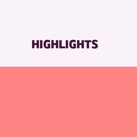
HIGHLIGHTS