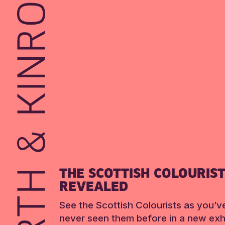
THE SCOTTISH COLOURIS
REVEALED
See the Scottish Colourists as you’v
never seen them before in a new exhi