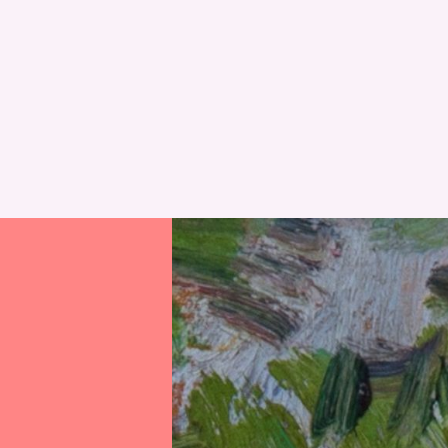
RESET