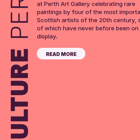
at Perth Art Gallery celebrating rare
paintings by four of the most import
Scottish artists of the 20th century,
of which have never before been on 
display.
READ MORE