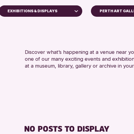
EXHIBITIONS & DISPLAYS
PERTH ART GAL
n & Families
 Craft
s & Workshops
Discover what’s happening at a venue near you
n Events
one of our many exciting events and exhibitio
ions & Displays
at a museum, library, gallery or archive in your
 of Perth & Kinross Archive
s & Talks
 Events
 & Gallery Events
 Events
 Reading Challenge 2026
NO POSTS TO DISPLAY