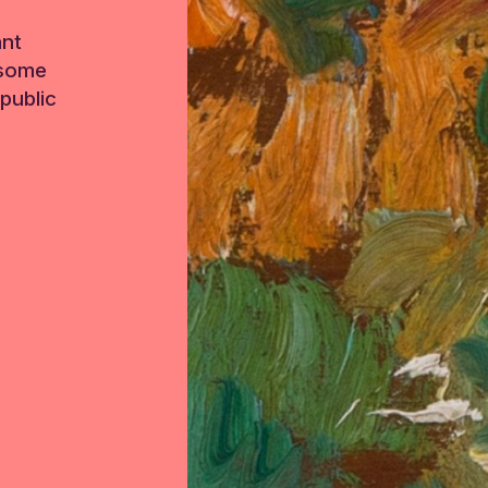
ant
 some
public