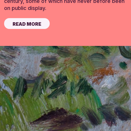
century, some of which have never before been
on public display.
READ MORE