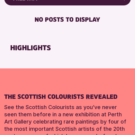
ALL AGES
Friends of Perth & Kinross Archive
BABY CHANGING
CHILDREN & FAMILIES
Lectures & Talks
NO POSTS TO DISPLAY
DISABLED TOILET
Library Events
RESET
FREE WIFI
Museum & Gallery Events
SEATS AVAILABLE
Special Events
HIGHLIGHTS
TOILETS
Summer Reading Challenge 2026
WHEELCHAIR ACCESSIBLE
Tours
RESET
RESET
THE SCOTTISH COLOURISTS REVEALED
See the Scottish Colourists as you’ve never
seen them before in a new exhibition at Perth
Art Gallery celebrating rare paintings by four of
the most important Scottish artists of the 20th