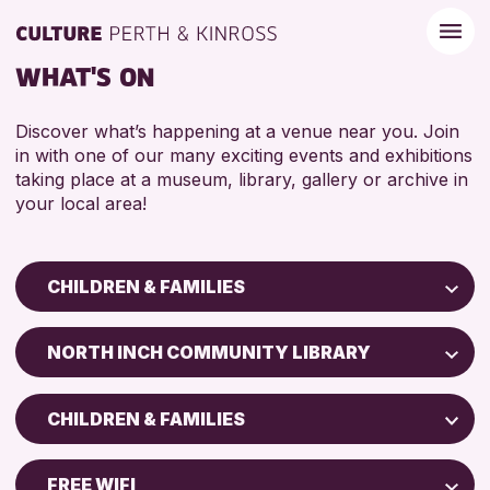
WHAT'S ON
Discover what’s happening at a venue near you. Join
in with one of our many exciting events and exhibitions
taking place at a museum, library, gallery or archive in
your local area!
CHILDREN & FAMILIES
Children & Families
NORTH INCH COMMUNITY LIBRARY
City of Craft
Perth Art Gallery
Courses & Workshops
CHILDREN & FAMILIES
Drop-in Events
RESET
5 - 7 YEARS
Exhibitions & Displays
FREE WIFI