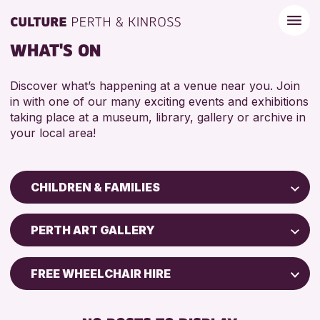
WHAT'S ON
Discover what’s happening at a venue near you. Join
in with one of our many exciting events and exhibitions
taking place at a museum, library, gallery or archive in
your local area!
CHILDREN & FAMILIES
Children & Families
PERTH ART GALLERY
City of Craft
Courses & Workshops
FREE WHEELCHAIR HIRE
Drop-in Events
BABY CHANGING
Exhibitions & Displays