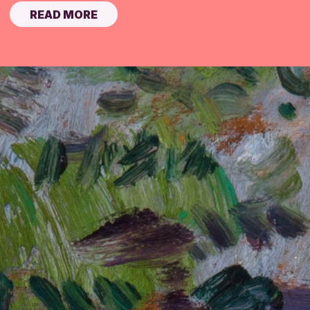
READ MORE