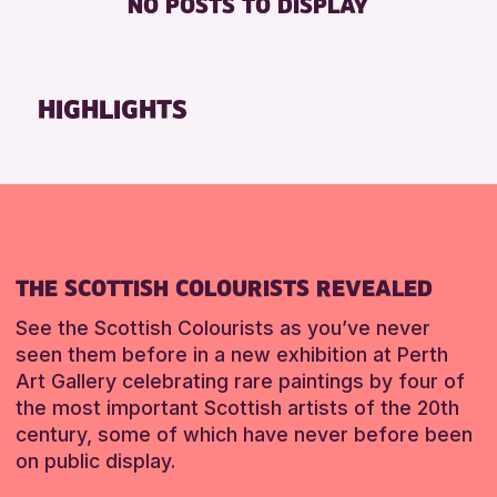
NO POSTS TO DISPLAY
DISABLED TOILET
Friends of Perth & Kinross Archive
FREE WIFI
Lectures & Talks
SEATS AVAILABLE
Library Events
HIGHLIGHTS
TOILETS
Museum & Gallery Events
WHEELCHAIR ACCESSIBLE
Special Events
Summer Reading Challenge 2026
RESET
Tours
RESET
THE SCOTTISH COLOURISTS REVEALED
See the Scottish Colourists as you’ve never
seen them before in a new exhibition at Perth
Art Gallery celebrating rare paintings by four of
the most important Scottish artists of the 20th
century, some of which have never before been
on public display.