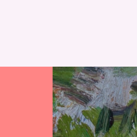
RESET