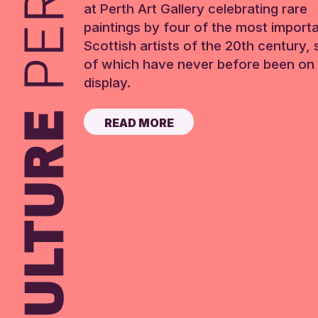
at Perth Art Gallery celebrating rare
paintings by four of the most import
Scottish artists of the 20th century,
of which have never before been on 
display.
READ MORE