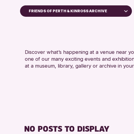
FRIENDS OF PERTH & KINROSS ARCHIVE
Children & Families
City of Craft
Courses & Workshops
Discover what’s happening at a venue near you
Drop-in Events
one of our many exciting events and exhibitio
Exhibitions & Displays
at a museum, library, gallery or archive in your
Friends of Perth & Kinross Archive
Lectures & Talks
Library Events
Museum & Gallery Events
Special Events
Summer Reading Challenge 2026
NO POSTS TO DISPLAY
Tours