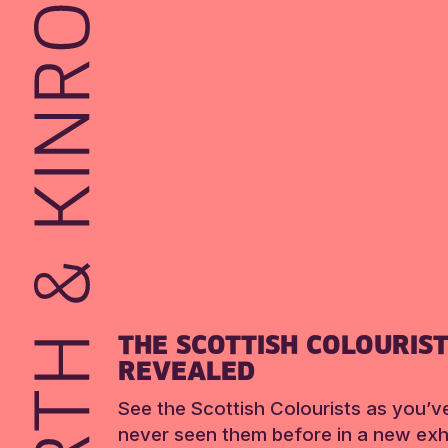
THE SCOTTISH COLOURIS
REVEALED
See the Scottish Colourists as you’v
never seen them before in a new exhi