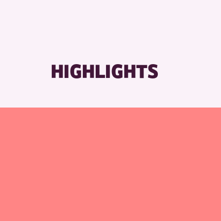
HIGHLIGHTS