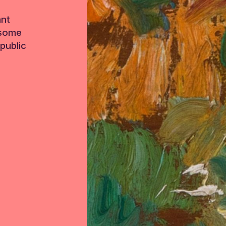
ant
 some
public