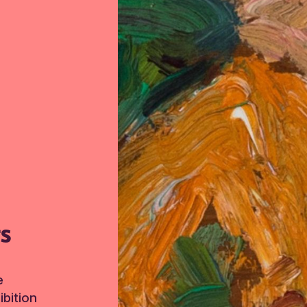
TS
e
bition