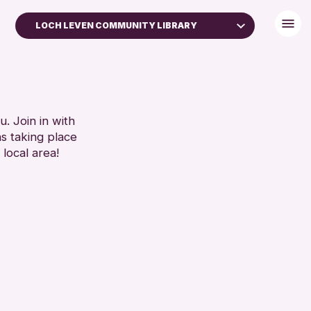
LOCH LEVEN COMMUNITY LIBRARY
. Join in with
ns taking place
 local area!