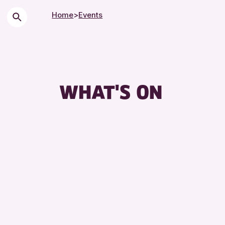
Home
>
Events
WHAT'S ON