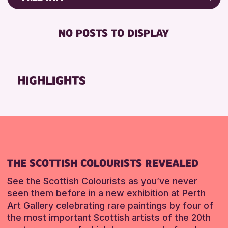
ALL AGES
Friends of Perth & Kinross Archive
BABY CHANGING
Lectures & Talks
NO POSTS TO DISPLAY
RESET
DISABLED TOILET
Library Events
FREE WIFI
Museum & Gallery Events
HEARING SYSTEMS
Special Events
HIGHLIGHTS
SEATS AVAILABLE
Summer Reading Challenge 2026
TOILETS
Tours
WHEELCHAIR ACCESSIBLE
RESET
RESET
THE SCOTTISH COLOURISTS REVEALED
See the Scottish Colourists as you’ve never
seen them before in a new exhibition at Perth
Art Gallery celebrating rare paintings by four of
the most important Scottish artists of the 20th