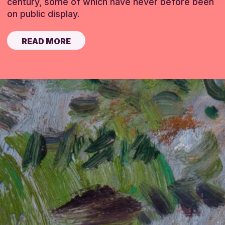
century, some of which have never before been
on public display.
READ MORE