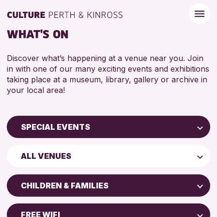
WHAT'S ON
Discover what’s happening at a venue near you. Join
in with one of our many exciting events and exhibitions
taking place at a museum, library, gallery or archive in
your local area!
SPECIAL EVENTS
Children & Families
ALL VENUES
City of Craft
Perth Museum
Courses & Workshops
CHILDREN & FAMILIES
Strathearn Community Library
Drop-in Events
ADULTS (16+)
AK Bell Library
Exhibitions & Displays
FREE WIFI