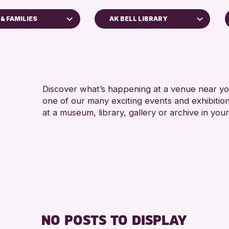
& FAMILIES
AK BELL LIBRARY
5 - 7
Perth Art Gallery
ALL 
RESET
CHILD
s
Discover what’s happening at a venue near you
one of our many exciting events and exhibitio
s
at a museum, library, gallery or archive in your
nross Archive
ents
llenge 2026
NO POSTS TO DISPLAY