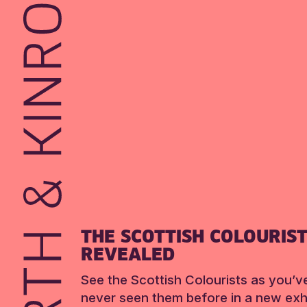
THE SCOTTISH COLOURIS
REVEALED
See the Scottish Colourists as you’v
never seen them before in a new exhi