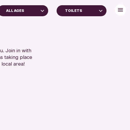
ALL AGES
TOILETS
 YEARS
BABY CHANGING
AGES
DISABLED TOILET
REN & FAMILIES
FREE WIFI
SEATS AVAILABLE
. Join in with
RESET
ns taking place
TOILETS
 local area!
WHEELCHAIR ACCESSIBLE
RESET