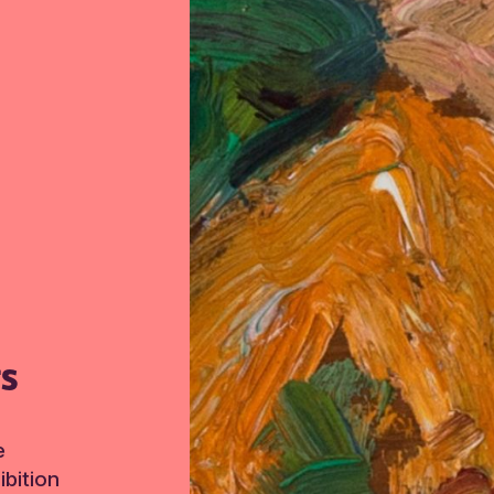
TS
e
bition