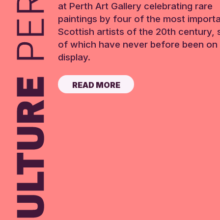
at Perth Art Gallery celebrating rare
paintings by four of the most import
Scottish artists of the 20th century,
of which have never before been on 
display.
READ MORE