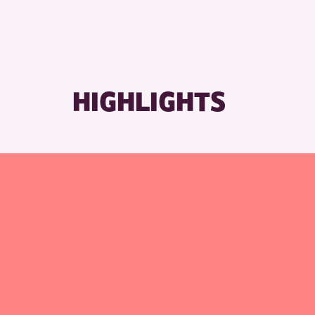
HIGHLIGHTS