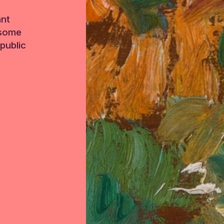
ant
 some
public