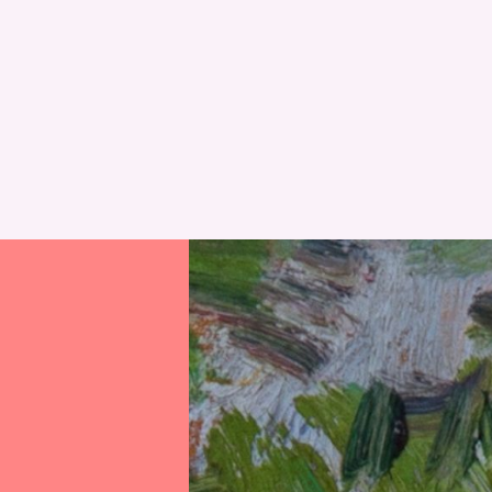
RESET