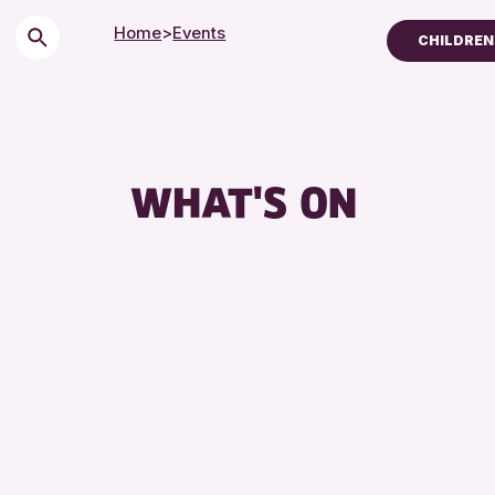
Home
>
Events
CHILDREN 
Children & Families
City of Craft
Courses & Workshop
WHAT'S ON
Drop-in Events
Exhibitions & Display
Friends of Perth & Ki
Lectures & Talks
Library Events
Museum & Gallery Ev
Special Events
Summer Reading Cha
Tours