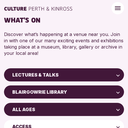
WHAT'S ON
Discover what’s happening at a venue near you. Join
in with one of our many exciting events and exhibitions
taking place at a museum, library, gallery or archive in
your local area!
LECTURES & TALKS
Children & Families
BLAIRGOWRIE LIBRARY
City of Craft
AK Bell Library
Courses & Workshops
ALL AGES
Perth Art Gallery
Drop-in Events
4 AND UNDER
Strathearn Community Library
Exhibitions & Displays
ACCESS