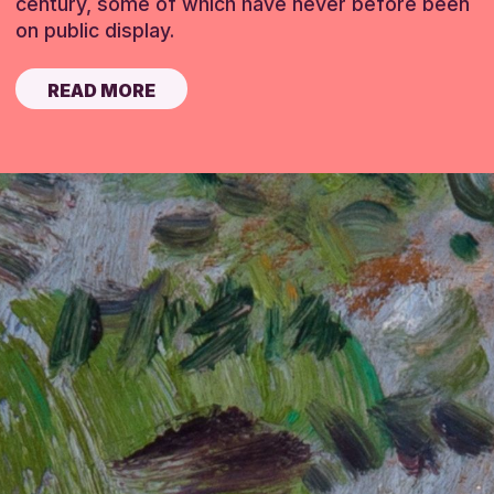
century, some of which have never before been
on public display.
READ MORE