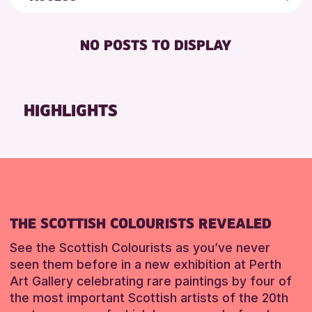
5 - 7 YEARS
Auchterarder Library
Friends of Perth & Kinross Archive
DISABLED TOILET
ADULTS (16+)
Scone Library
Lectures & Talks
NO POSTS TO DISPLAY
FREE WHEELCHAIR HIRE
CHILDREN & FAMILIES
Perth Museum
Library Events
FREE WIFI
TEENS (13-15 YEARS)
Loch Leven Community Library
Museum & Gallery Events
SEATS AVAILABLE
Alyth Library
Special Events
HIGHLIGHTS
RESET
TOILETS
Summer Reading Challenge 2026
RESET
WHEELCHAIR ACCESSIBLE
Tours
RESET
THE SCOTTISH COLOURISTS REVEALED
See the Scottish Colourists as you’ve never
seen them before in a new exhibition at Perth
Art Gallery celebrating rare paintings by four of
the most important Scottish artists of the 20th