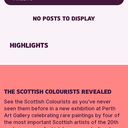
ALL AGES
Friends of Perth & Kinross Archive
RESET
BABY CHANGING
Lectures & Talks
NO POSTS TO DISPLAY
RESET
DISABLED TOILET
Library Events
FREE WIFI
Museum & Gallery Events
HEARING SYSTEMS
Special Events
HIGHLIGHTS
SEATS AVAILABLE
Summer Reading Challenge 2026
TOILETS
Tours
WHEELCHAIR ACCESSIBLE
RESET
RESET
THE SCOTTISH COLOURISTS REVEALED
See the Scottish Colourists as you’ve never
seen them before in a new exhibition at Perth
Art Gallery celebrating rare paintings by four of
the most important Scottish artists of the 20th