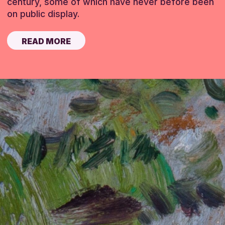
century, some of which have never before been
on public display.
READ MORE