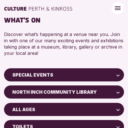
WHAT'S ON
Discover what’s happening at a venue near you. Join
in with one of our many exciting events and exhibitions
taking place at a museum, library, gallery or archive in
your local area!
SPECIAL EVENTS
Children & Families
NORTH INCH COMMUNITY LIBRARY
City of Craft
Perth Museum
Courses & Workshops
ALL AGES
Strathearn Community Library
Drop-in Events
ADULTS (16+)
AK Bell Library
Exhibitions & Displays
TOILETS