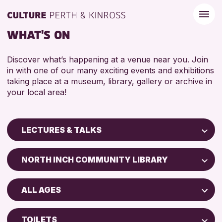
WHAT'S ON
Discover what’s happening at a venue near you. Join
in with one of our many exciting events and exhibitions
taking place at a museum, library, gallery or archive in
your local area!
LECTURES & TALKS
Children & Families
NORTH INCH COMMUNITY LIBRARY
City of Craft
Perth Art Gallery
Courses & Workshops
ALL AGES
Perth Museum
Drop-in Events
ADULTS (16+)
Exhibitions & Displays
TOILETS