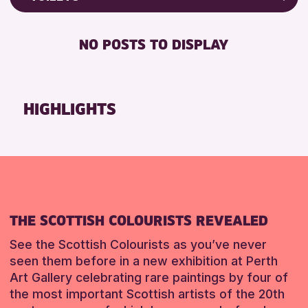
RESET
Friends of Perth & Kinross Archive
RESET
DISABLED TOILET
Lectures & Talks
NO POSTS TO DISPLAY
FREE WHEELCHAIR HIRE
Library Events
FREE WIFI
Museum & Gallery Events
SEATS AVAILABLE
Special Events
HIGHLIGHTS
TOILETS
Summer Reading Challenge 2026
WHEELCHAIR ACCESSIBLE
Tours
RESET
RESET
THE SCOTTISH COLOURISTS REVEALED
See the Scottish Colourists as you’ve never
seen them before in a new exhibition at Perth
Art Gallery celebrating rare paintings by four of
the most important Scottish artists of the 20th