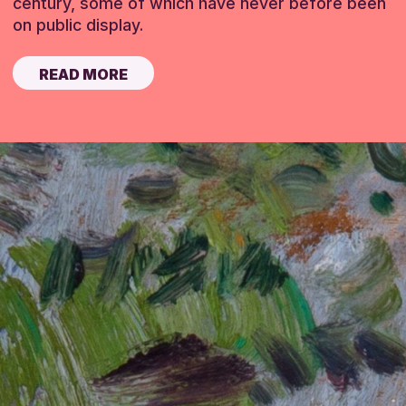
century, some of which have never before been
on public display.
READ MORE