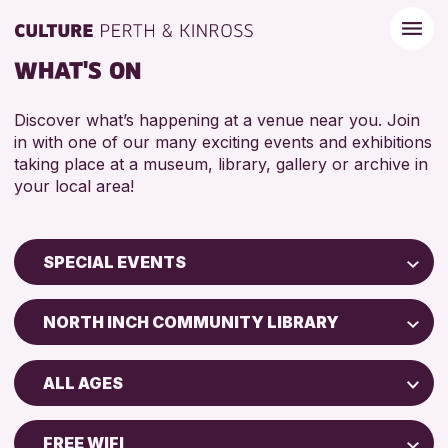
WHAT'S ON
Discover what’s happening at a venue near you. Join
in with one of our many exciting events and exhibitions
taking place at a museum, library, gallery or archive in
your local area!
SPECIAL EVENTS
Children & Families
NORTH INCH COMMUNITY LIBRARY
City of Craft
Perth Museum
Courses & Workshops
ALL AGES
Strathearn Community Library
Drop-in Events
ADULTS (16+)
AK Bell Library
Exhibitions & Displays
FREE WIFI