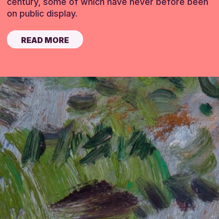
century, some of which have never before been
on public display.
READ MORE