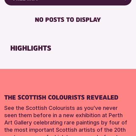
ALL AGES
Friends of Perth & Kinross Archive
RESET
BABY CHANGING
Lectures & Talks
NO POSTS TO DISPLAY
RESET
DISABLED TOILET
Library Events
FREE WIFI
Museum & Gallery Events
HEARING SYSTEMS
Special Events
HIGHLIGHTS
SEATS AVAILABLE
Summer Reading Challenge 2026
TOILETS
Tours
WHEELCHAIR ACCESSIBLE
RESET
RESET
THE SCOTTISH COLOURISTS REVEALED
See the Scottish Colourists as you’ve never
seen them before in a new exhibition at Perth
Art Gallery celebrating rare paintings by four of
the most important Scottish artists of the 20th