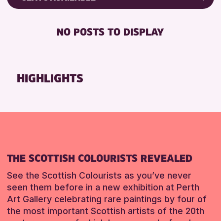
ALL AGES
Friends of Perth & Kinross Archive
RESET
BABY CHANGING
Lectures & Talks
NO POSTS TO DISPLAY
RESET
DISABLED TOILET
Library Events
FREE WIFI
Museum & Gallery Events
HEARING SYSTEMS
Special Events
HIGHLIGHTS
SEATS AVAILABLE
Summer Reading Challenge 2026
TOILETS
Tours
WHEELCHAIR ACCESSIBLE
RESET
RESET
THE SCOTTISH COLOURISTS REVEALED
See the Scottish Colourists as you’ve never
seen them before in a new exhibition at Perth
Art Gallery celebrating rare paintings by four of
the most important Scottish artists of the 20th