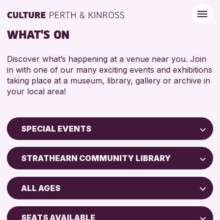
WHAT'S ON
Discover what’s happening at a venue near you. Join
in with one of our many exciting events and exhibitions
taking place at a museum, library, gallery or archive in
your local area!
SPECIAL EVENTS
Children & Families
STRATHEARN COMMUNITY LIBRARY
City of Craft
Perth Museum
Courses & Workshops
ALL AGES
Strathearn Community Library
Drop-in Events
ADULTS (16+)
AK Bell Library
Exhibitions & Displays
SEATS AVAILABLE