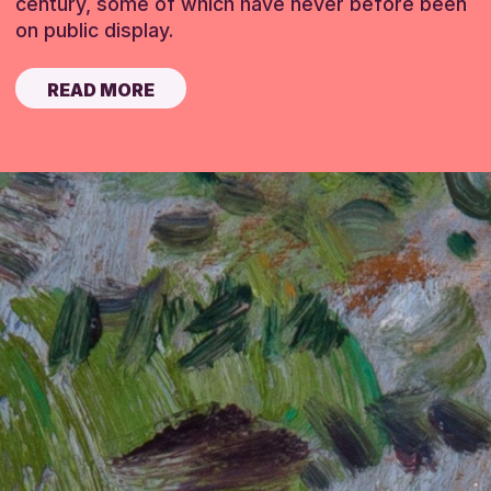
century, some of which have never before been
on public display.
READ MORE