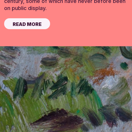
century, some of which have never before been
on public display.
READ MORE