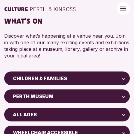
WHAT'S ON
Discover what’s happening at a venue near you. Join
in with one of our many exciting events and exhibitions
taking place at a museum, library, gallery or archive in
your local area!
CHILDREN & FAMILIES
Children & Families
PERTH MUSEUM
City of Craft
Perth Art Gallery
Courses & Workshops
ALL AGES
Drop-in Events
RESET
5 - 7 YEARS
Exhibitions & Displays
WHEELCHAIR ACCESSIBLE