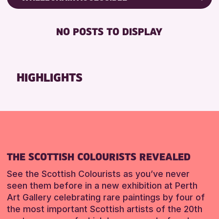
ALL AGES
Friends of Perth & Kinross Archive
BABY CHANGING
CHILDREN & FAMILIES
Lectures & Talks
NO POSTS TO DISPLAY
DISABLED TOILET
Library Events
RESET
FREE WIFI
Museum & Gallery Events
SEATS AVAILABLE
Special Events
HIGHLIGHTS
TOILETS
Summer Reading Challenge 2026
WHEELCHAIR ACCESSIBLE
Tours
RESET
RESET
THE SCOTTISH COLOURISTS REVEALED
See the Scottish Colourists as you’ve never
seen them before in a new exhibition at Perth
Art Gallery celebrating rare paintings by four of
the most important Scottish artists of the 20th