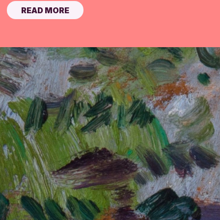
READ MORE