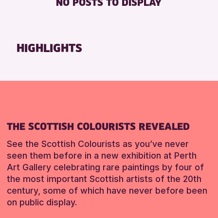
NO POSTS TO DISPLAY
FREE WHEELCHAIR HIRE
Friends of Perth & Kinross Archive
FREE WIFI
Lectures & Talks
HEARING SYSTEMS
Library Events
HIGHLIGHTS
SEATS AVAILABLE
Museum & Gallery Events
TOILETS
Special Events
WHEELCHAIR ACCESSIBLE
Summer Reading Challenge 2026
Tours
RESET
RESET
THE SCOTTISH COLOURISTS REVEALED
See the Scottish Colourists as you’ve never
seen them before in a new exhibition at Perth
Art Gallery celebrating rare paintings by four of
the most important Scottish artists of the 20th
century, some of which have never before been
on public display.