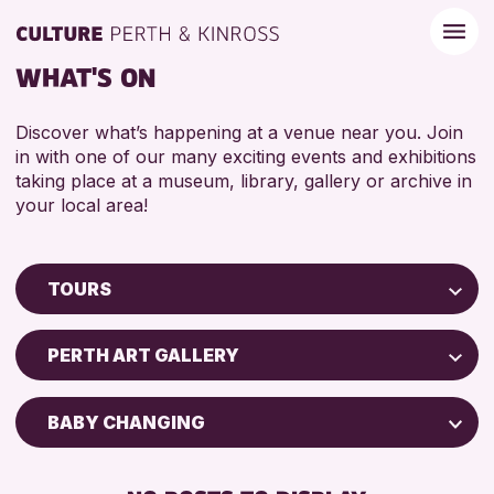
WHAT'S ON
Discover what’s happening at a venue near you. Join
in with one of our many exciting events and exhibitions
taking place at a museum, library, gallery or archive in
your local area!
TOURS
Children & Families
PERTH ART GALLERY
City of Craft
Courses & Workshops
BABY CHANGING
Drop-in Events
DISABLED TOILET
Exhibitions & Displays