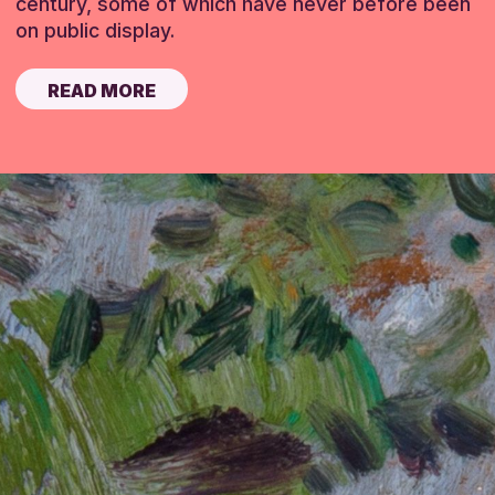
century, some of which have never before been
on public display.
READ MORE