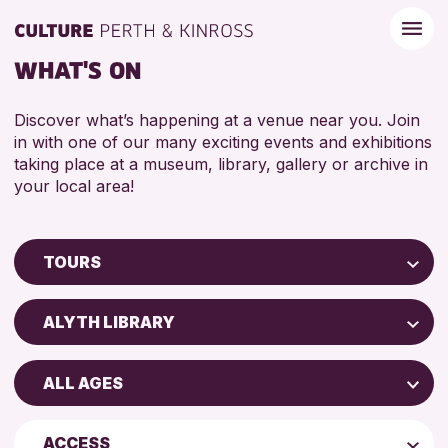
WHAT'S ON
Discover what’s happening at a venue near you. Join
in with one of our many exciting events and exhibitions
taking place at a museum, library, gallery or archive in
your local area!
TOURS
Children & Families
ALYTH LIBRARY
City of Craft
AK Bell Library
Courses & Workshops
ALL AGES
Perth Museum
Drop-in Events
ADULTS (16+)
Perth Art Gallery
Exhibitions & Displays
ACCESS