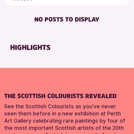
ALL AGES
Friends of Perth & Kinross Archive
RESET
DISABLED TOILET
CHILDREN & FAMILIES
Lectures & Talks
NO POSTS TO DISPLAY
FREE WHEELCHAIR HIRE
TEENS (13-15 YEARS)
Library Events
FREE WIFI
Museum & Gallery Events
RESET
HEARING SYSTEMS
Special Events
HIGHLIGHTS
SEATS AVAILABLE
Summer Reading Challenge 2026
TOILETS
Tours
WHEELCHAIR ACCESSIBLE
RESET
THE SCOTTISH COLOURISTS REVEALED
See the Scottish Colourists as you’ve never
seen them before in a new exhibition at Perth
Art Gallery celebrating rare paintings by four of
the most important Scottish artists of the 20th