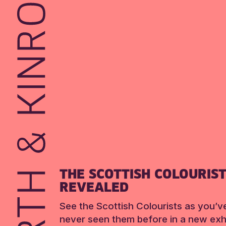
THE SCOTTISH COLOURIS
REVEALED
See the Scottish Colourists as you’v
never seen them before in a new exhi