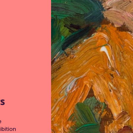
TS
e
bition