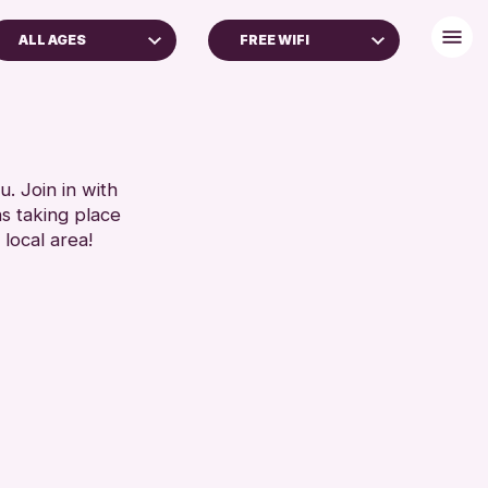
ALL AGES
FREE WIFI
ADULTS (16+)
DISABLED TOILET
FREE WHEELCHAIR HIRE
RESET
FREE WIFI
HEARING SYSTEMS
. Join in with
ns taking place
SEATS AVAILABLE
 local area!
TOILETS
WHEELCHAIR ACCESSIBLE
RESET