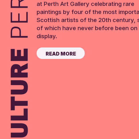
at Perth Art Gallery celebrating rare
paintings by four of the most import
Scottish artists of the 20th century,
of which have never before been on 
display.
READ MORE