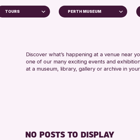
TOURS
PERTH MUSEUM
Perth Art Gallery
RESET
ps
Discover what’s happening at a venue near you
one of our many exciting events and exhibitio
ys
at a museum, library, gallery or archive in your
inross Archive
vents
llenge 2026
NO POSTS TO DISPLAY