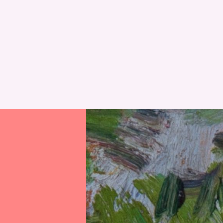
RESET