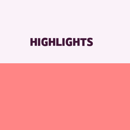
HIGHLIGHTS