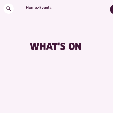
Home
>
Events
Children & Families
City of Craft
Courses & Worksho
WHAT'S ON
Drop-in Events
Exhibitions & Displa
Friends of Perth & K
Lectures & Talks
Library Events
Museum & Gallery E
Special Events
Summer Reading Cha
Tours