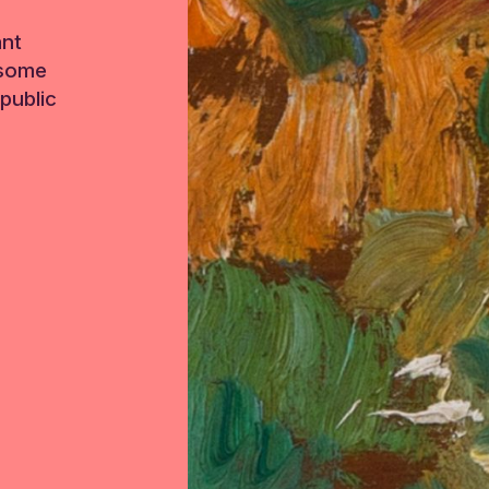
ant
 some
public