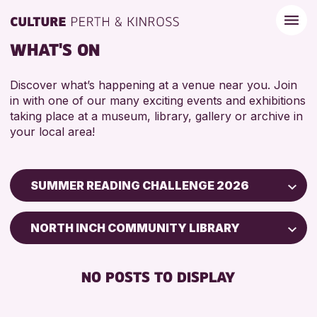
WHAT'S ON
Discover what’s happening at a venue near you. Join
in with one of our many exciting events and exhibitions
taking place at a museum, library, gallery or archive in
your local area!
SUMMER READING CHALLENGE 2026
Children & Families
NORTH INCH COMMUNITY LIBRARY
City of Craft
Courses & Workshops
NO POSTS TO DISPLAY
Drop-in Events
Exhibitions & Displays