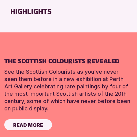
Friends of Perth & Kinross Archive
HIGHLIGHTS
Lectures & Talks
Library Events
Museum & Gallery Events
Special Events
Summer Reading Challenge 2026
THE SCOTTISH COLOURISTS REVEALED
Tours
See the Scottish Colourists as you’ve never
RESET
seen them before in a new exhibition at Perth
Art Gallery celebrating rare paintings by four of
the most important Scottish artists of the 20th
century, some of which have never before been
on public display.
READ MORE