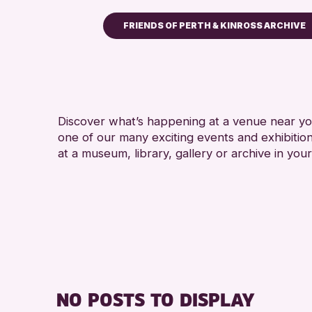
FRIENDS OF PERTH & KINROSS ARCHIVE
Children & Families
City of Craft
Courses & Workshops
Discover what’s happening at a venue near you
Drop-in Events
one of our many exciting events and exhibitio
Exhibitions & Displays
at a museum, library, gallery or archive in your
Friends of Perth & Kinross Arch
Lectures & Talks
Library Events
Museum & Gallery Events
Special Events
Summer Reading Challenge 20
NO POSTS TO DISPLAY
Tours