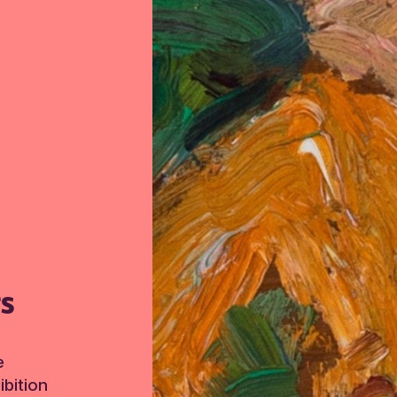
TS
e
bition