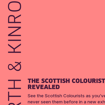
THE SCOTTISH COLOURIS
REVEALED
See the Scottish Colourists as you’v
never seen them before in a new exhi