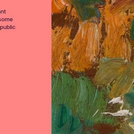
ant
 some
public