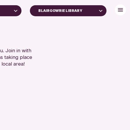
BLAIRGOWRIE LIBRARY
. Join in with
ns taking place
 local area!
ive
26