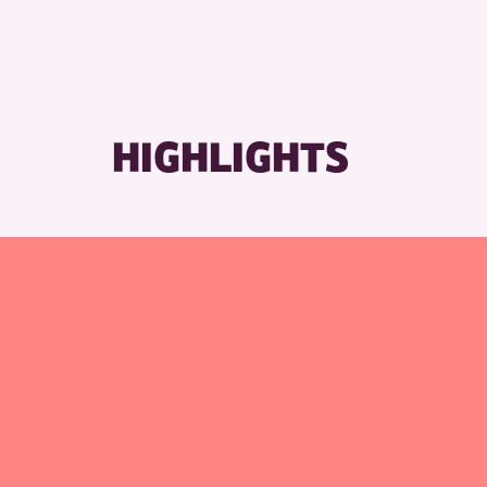
HIGHLIGHTS