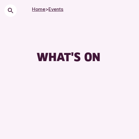
Home
>
Events
WHAT'S ON