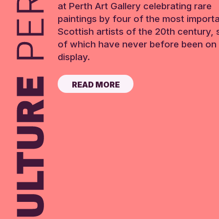
at Perth Art Gallery celebrating rare
paintings by four of the most import
Scottish artists of the 20th century,
of which have never before been on 
display.
READ MORE