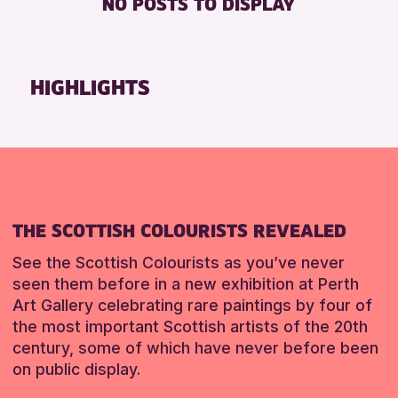
NO POSTS TO DISPLAY
TOILETS
Friends of Perth & Kinross Archive
Lectures & Talks
RESET
Library Events
HIGHLIGHTS
Museum & Gallery Events
Special Events
Summer Reading Challenge 2026
Tours
RESET
THE SCOTTISH COLOURISTS REVEALED
See the Scottish Colourists as you’ve never
seen them before in a new exhibition at Perth
Art Gallery celebrating rare paintings by four of
the most important Scottish artists of the 20th
century, some of which have never before been
on public display.