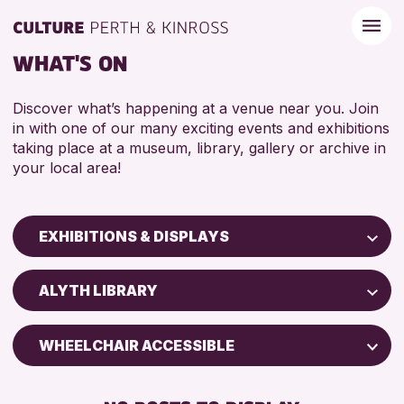
WHAT'S ON
Discover what’s happening at a venue near you. Join
in with one of our many exciting events and exhibitions
taking place at a museum, library, gallery or archive in
your local area!
EXHIBITIONS & DISPLAYS
Children & Families
ALYTH LIBRARY
City of Craft
Courses & Workshops
WHEELCHAIR ACCESSIBLE
Drop-in Events
FREE WIFI
Exhibitions & Displays