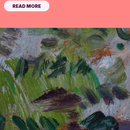
READ MORE