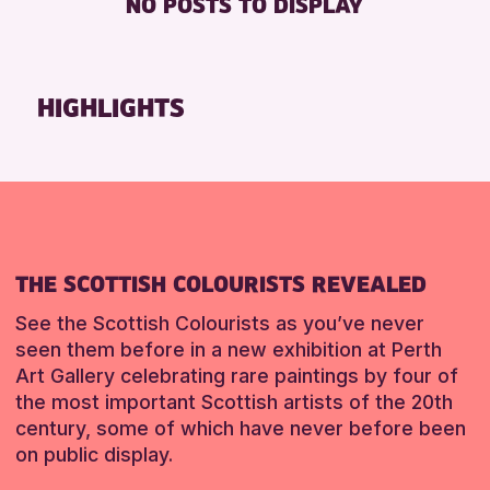
NO POSTS TO DISPLAY
TOILETS
Friends of Perth & Kinross Archive
Lectures & Talks
RESET
Library Events
HIGHLIGHTS
Museum & Gallery Events
Special Events
Summer Reading Challenge 2026
Tours
RESET
THE SCOTTISH COLOURISTS REVEALED
See the Scottish Colourists as you’ve never
seen them before in a new exhibition at Perth
Art Gallery celebrating rare paintings by four of
the most important Scottish artists of the 20th
century, some of which have never before been
on public display.