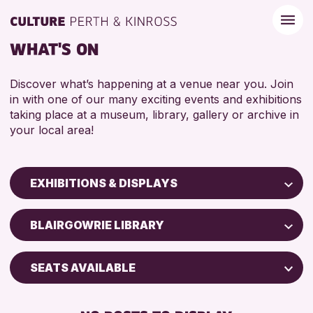
WHAT'S ON
Discover what’s happening at a venue near you. Join
in with one of our many exciting events and exhibitions
taking place at a museum, library, gallery or archive in
your local area!
EXHIBITIONS & DISPLAYS
Children & Families
BLAIRGOWRIE LIBRARY
City of Craft
Courses & Workshops
SEATS AVAILABLE
Drop-in Events
FREE WIFI
Exhibitions & Displays