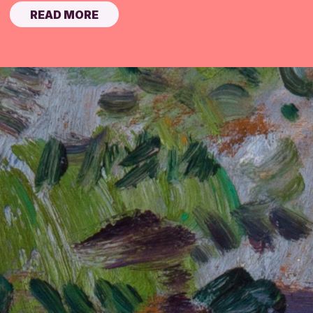
READ MORE