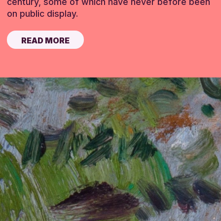
century, some of which have never before been
on public display.
READ MORE