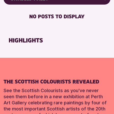
8-12 YEARS
Friends of Perth & Kinross Archive
RESET
BABY CHANGING
ADULTS (16+)
Lectures & Talks
NO POSTS TO DISPLAY
DISABLED TOILET
CHILDREN & FAMILIES
Library Events
FREE WIFI
TEENS (13-15 YEARS)
Museum & Gallery Events
HEARING SYSTEMS
Special Events
HIGHLIGHTS
RESET
SEATS AVAILABLE
Summer Reading Challenge 2026
TOILETS
Tours
WHEELCHAIR ACCESSIBLE
RESET
RESET
THE SCOTTISH COLOURISTS REVEALED
See the Scottish Colourists as you’ve never
seen them before in a new exhibition at Perth
Art Gallery celebrating rare paintings by four of
the most important Scottish artists of the 20th