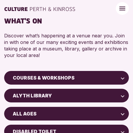
WHAT'S ON
Discover what’s happening at a venue near you. Join
in with one of our many exciting events and exhibitions
taking place at a museum, library, gallery or archive in
your local area!
COURSES & WORKSHOPS
Children & Families
ALYTH LIBRARY
City of Craft
Perth Museum
Courses & Workshops
ALL AGES
Perth Art Gallery
Drop-in Events
5 - 7 YEARS
AK Bell Library
Exhibitions & Displays
DISABLED TOILET