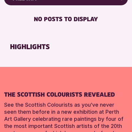
ALL AGES
Friends of Perth & Kinross Archive
BABY CHANGING
CHILDREN & FAMILIES
Lectures & Talks
NO POSTS TO DISPLAY
DISABLED TOILET
Library Events
RESET
FREE WIFI
Museum & Gallery Events
SEATS AVAILABLE
Special Events
HIGHLIGHTS
TOILETS
Summer Reading Challenge 2026
WHEELCHAIR ACCESSIBLE
Tours
RESET
RESET
THE SCOTTISH COLOURISTS REVEALED
See the Scottish Colourists as you’ve never
seen them before in a new exhibition at Perth
Art Gallery celebrating rare paintings by four of
the most important Scottish artists of the 20th