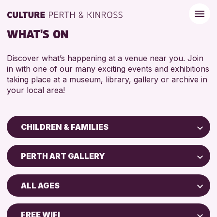
WHAT'S ON
Discover what’s happening at a venue near you. Join
in with one of our many exciting events and exhibitions
taking place at a museum, library, gallery or archive in
your local area!
CHILDREN & FAMILIES
Children & Families
PERTH ART GALLERY
City of Craft
Perth Art Gallery
Courses & Workshops
ALL AGES
Drop-in Events
RESET
5 - 7 YEARS
Exhibitions & Displays
FREE WIFI