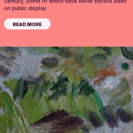
century, some of which have never before been
on public display.
READ MORE