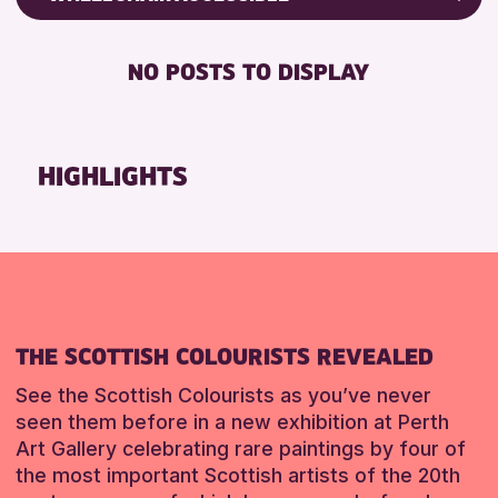
RESET
Friends of Perth & Kinross Archive
RESET
DISABLED TOILET
Lectures & Talks
NO POSTS TO DISPLAY
FREE WHEELCHAIR HIRE
Library Events
FREE WIFI
Museum & Gallery Events
SEATS AVAILABLE
Special Events
HIGHLIGHTS
TOILETS
Summer Reading Challenge 2026
WHEELCHAIR ACCESSIBLE
Tours
RESET
RESET
THE SCOTTISH COLOURISTS REVEALED
See the Scottish Colourists as you’ve never
seen them before in a new exhibition at Perth
Art Gallery celebrating rare paintings by four of
the most important Scottish artists of the 20th