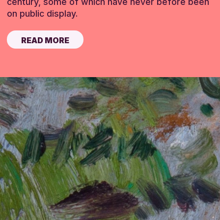
century, some of which have never before been
on public display.
READ MORE