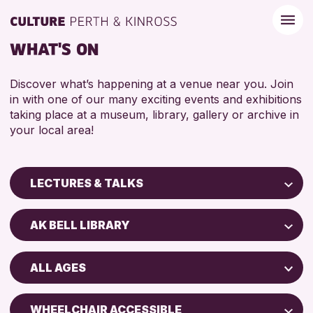
WHAT'S ON
Discover what’s happening at a venue near you. Join
in with one of our many exciting events and exhibitions
taking place at a museum, library, gallery or archive in
your local area!
LECTURES & TALKS
Children & Families
AK BELL LIBRARY
City of Craft
Perth Art Gallery
Courses & Workshops
ALL AGES
Perth Museum
Drop-in Events
ADULTS (16+)
Exhibitions & Displays
WHEELCHAIR ACCESSIBLE