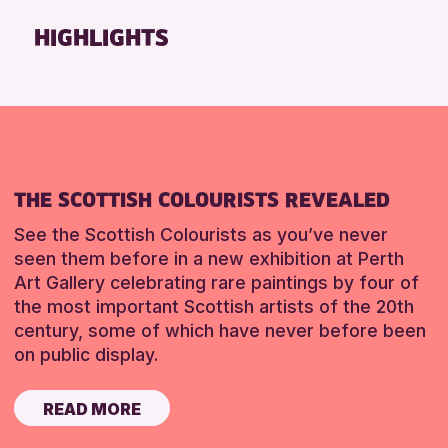
Friends of Perth & Kinross Archive
HIGHLIGHTS
Lectures & Talks
Library Events
Museum & Gallery Events
Special Events
Summer Reading Challenge 2026
THE SCOTTISH COLOURISTS REVEALED
Tours
See the Scottish Colourists as you’ve never
RESET
seen them before in a new exhibition at Perth
Art Gallery celebrating rare paintings by four of
the most important Scottish artists of the 20th
century, some of which have never before been
on public display.
READ MORE