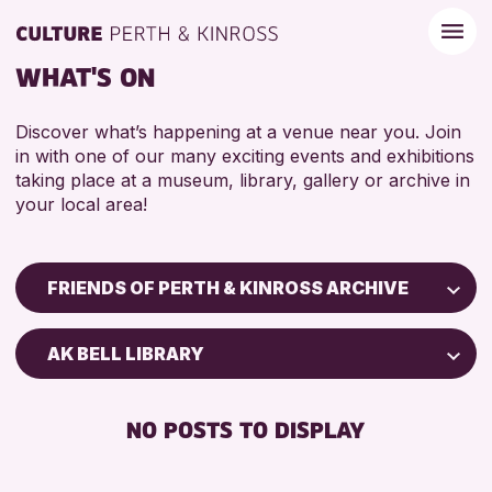
WHAT'S ON
Discover what’s happening at a venue near you. Join
in with one of our many exciting events and exhibitions
taking place at a museum, library, gallery or archive in
your local area!
FRIENDS OF PERTH & KINROSS ARCHIVE
Children & Families
AK BELL LIBRARY
City of Craft
Courses & Workshops
NO POSTS TO DISPLAY
Drop-in Events
Exhibitions & Displays