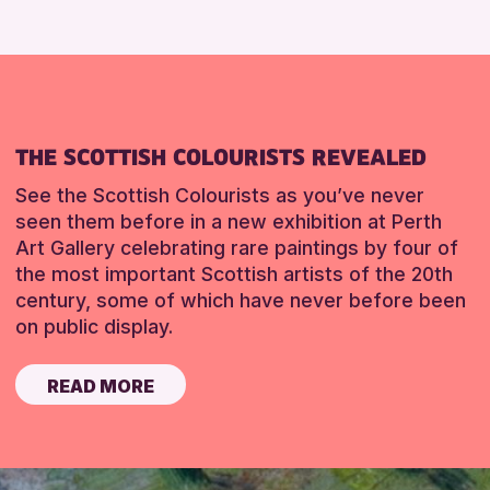
THE SCOTTISH COLOURISTS REVEALED
See the Scottish Colourists as you’ve never
seen them before in a new exhibition at Perth
Art Gallery celebrating rare paintings by four of
the most important Scottish artists of the 20th
century, some of which have never before been
on public display.
READ MORE