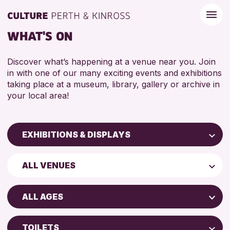
WHAT'S ON
Discover what’s happening at a venue near you. Join
in with one of our many exciting events and exhibitions
taking place at a museum, library, gallery or archive in
your local area!
EXHIBITIONS & DISPLAYS
Children & Families
ALL VENUES
City of Craft
North Inch Community Library
Courses & Workshops
ALL AGES
Drop-in Events
ALL AGES
Exhibitions & Displays
TOILETS