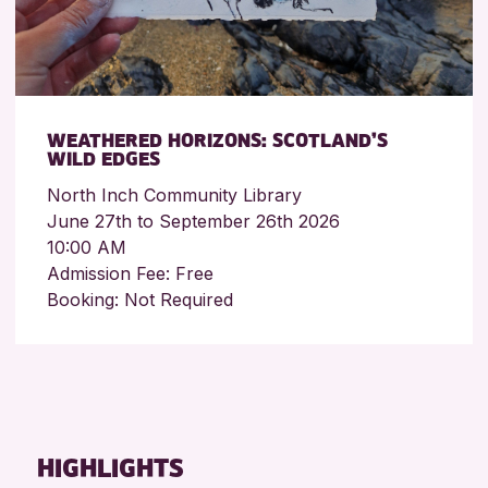
WEATHERED HORIZONS: SCOTLAND’S
WILD EDGES
North Inch Community Library
June 27th to September 26th 2026
10:00 AM
Admission Fee: Free
Booking: Not Required
HIGHLIGHTS