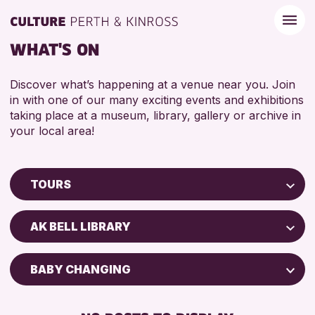
WHAT'S ON
Discover what’s happening at a venue near you. Join
in with one of our many exciting events and exhibitions
taking place at a museum, library, gallery or archive in
your local area!
TOURS
Children & Families
AK BELL LIBRARY
City of Craft
Courses & Workshops
BABY CHANGING
Drop-in Events
DISABLED TOILET
Exhibitions & Displays