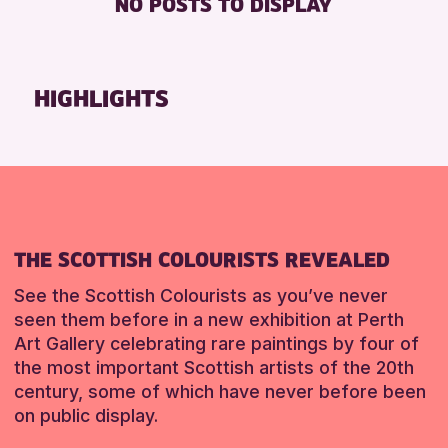
NO POSTS TO DISPLAY
FREE WHEELCHAIR HIRE
Friends of Perth & Kinross Archive
FREE WIFI
Lectures & Talks
HEARING SYSTEMS
Library Events
HIGHLIGHTS
SEATS AVAILABLE
Museum & Gallery Events
TOILETS
Special Events
WHEELCHAIR ACCESSIBLE
Summer Reading Challenge 2026
Tours
RESET
RESET
THE SCOTTISH COLOURISTS REVEALED
See the Scottish Colourists as you’ve never
seen them before in a new exhibition at Perth
Art Gallery celebrating rare paintings by four of
the most important Scottish artists of the 20th
century, some of which have never before been
on public display.