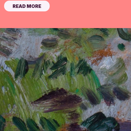
READ MORE