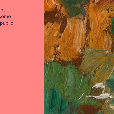
ant
 some
public