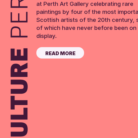
at Perth Art Gallery celebrating rare
paintings by four of the most import
Scottish artists of the 20th century,
of which have never before been on 
display.
READ MORE