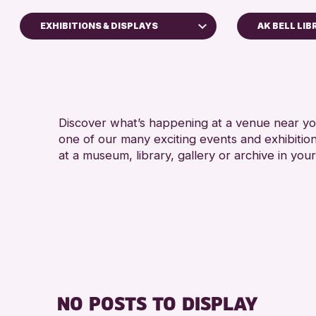
EXHIBITIONS & DISPLAYS
AK BELL LI
ldren & Families
y of Craft
rses & Workshops
Discover what’s happening at a venue near you
p-in Events
one of our many exciting events and exhibitio
ibitions & Displays
at a museum, library, gallery or archive in your
ends of Perth & Kinross Archive
tures & Talks
rary Events
eum & Gallery Events
cial Events
mer Reading Challenge 2026
NO POSTS TO DISPLAY
rs