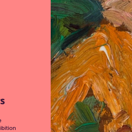
TS
e
bition