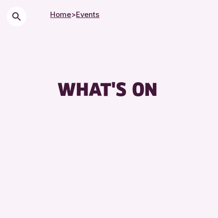
Home
>
Events
Chi
Cit
Cou
WHAT'S ON
Dro
Exh
Fri
Lec
Lib
Mus
Spe
Sum
Tou