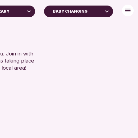
BRARY
BABY CHANGING
FREE WIFI
TOILETS
RESET
. Join in with
ns taking place
 local area!