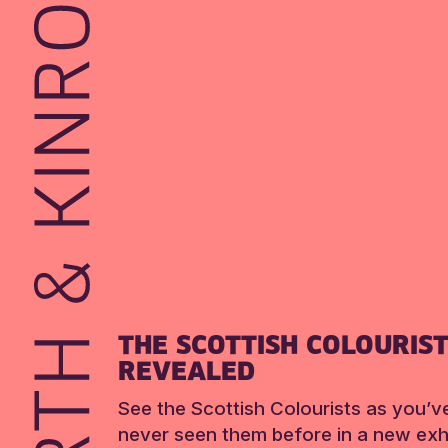
THE SCOTTISH COLOURIS
REVEALED
See the Scottish Colourists as you’v
never seen them before in a new exhi