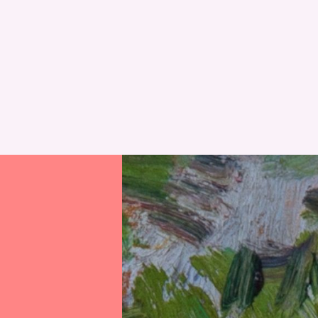
RESET