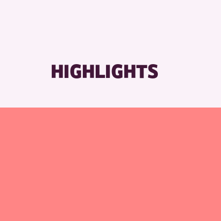
HIGHLIGHTS