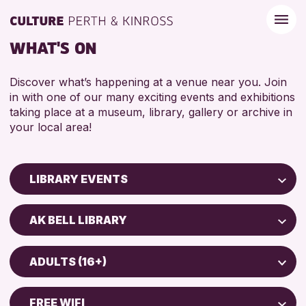
WHAT'S ON
Discover what’s happening at a venue near you. Join
in with one of our many exciting events and exhibitions
taking place at a museum, library, gallery or archive in
your local area!
LIBRARY EVENTS
Children & Families
AK BELL LIBRARY
City of Craft
North Inch Community Library
Courses & Workshops
ADULTS (16+)
Strathearn Community Library
Drop-in Events
ADULTS (16+)
AK Bell Library
Exhibitions & Displays
FREE WIFI