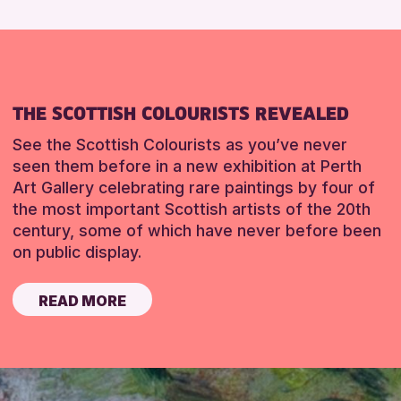
THE SCOTTISH COLOURISTS REVEALED
See the Scottish Colourists as you’ve never
seen them before in a new exhibition at Perth
Art Gallery celebrating rare paintings by four of
the most important Scottish artists of the 20th
century, some of which have never before been
on public display.
READ MORE