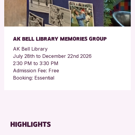
AK BELL LIBRARY MEMORIES GROUP
AK Bell Library
July 28th to December 22nd 2026
2:30 PM to 3:30 PM
Admission Fee: Free
Booking: Essential
HIGHLIGHTS