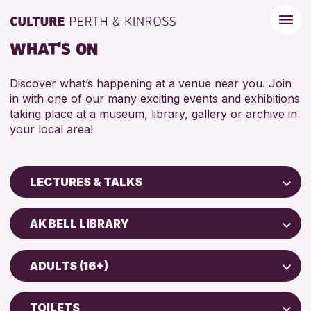
WHAT'S ON
Discover what’s happening at a venue near you. Join
in with one of our many exciting events and exhibitions
taking place at a museum, library, gallery or archive in
your local area!
LECTURES & TALKS
Children & Families
AK BELL LIBRARY
City of Craft
Perth Art Gallery
Courses & Workshops
ADULTS (16+)
Perth Museum
Drop-in Events
ADULTS (16+)
Exhibitions & Displays
TOILETS