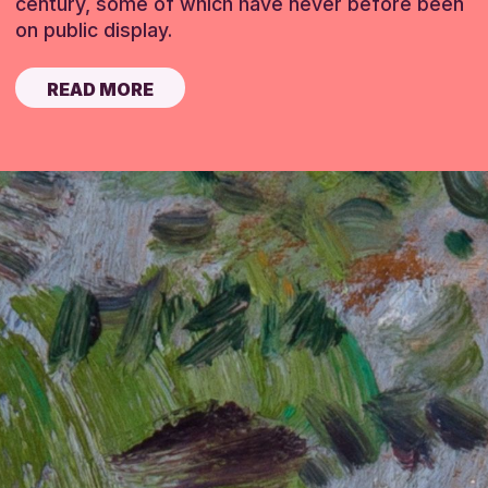
century, some of which have never before been
on public display.
READ MORE