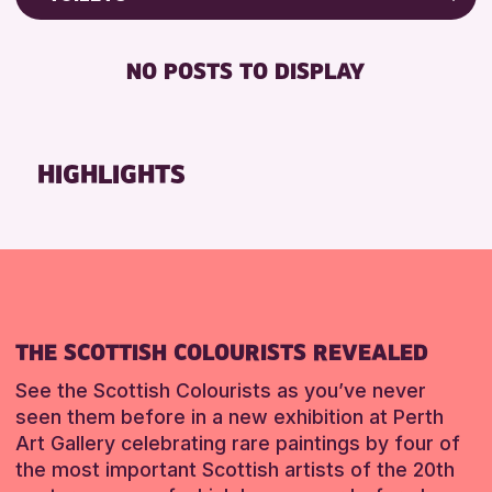
RESET
Friends of Perth & Kinross Archive
RESET
DISABLED TOILET
Lectures & Talks
NO POSTS TO DISPLAY
FREE WHEELCHAIR HIRE
Library Events
FREE WIFI
Museum & Gallery Events
SEATS AVAILABLE
Special Events
HIGHLIGHTS
TOILETS
Summer Reading Challenge 2026
WHEELCHAIR ACCESSIBLE
Tours
RESET
RESET
THE SCOTTISH COLOURISTS REVEALED
See the Scottish Colourists as you’ve never
seen them before in a new exhibition at Perth
Art Gallery celebrating rare paintings by four of
the most important Scottish artists of the 20th