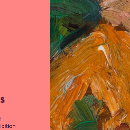
TS
e
bition