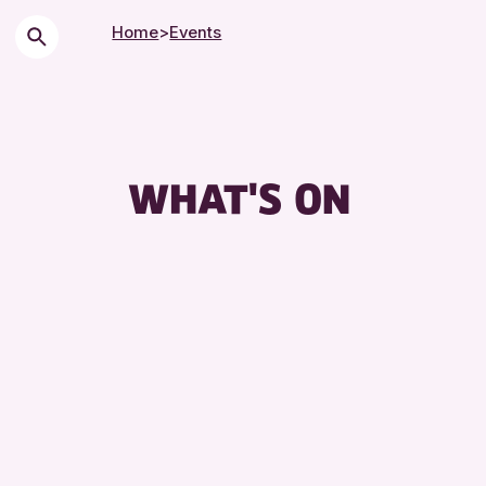
Home
>
Events
Chil
City
Cou
WHAT'S ON
Drop
Exhi
Frie
Lect
Libr
Muse
Spec
Sum
Tou