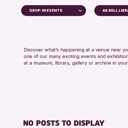
DROP-IN EVENTS
AK BELL LIB
dren & Families
 of Craft
rses & Workshops
Discover what’s happening at a venue near you
-in Events
one of our many exciting events and exhibitio
bitions & Displays
at a museum, library, gallery or archive in your
nds of Perth & Kinross Archive
ures & Talks
ary Events
um & Gallery Events
ial Events
mer Reading Challenge 2026
NO POSTS TO DISPLAY
rs