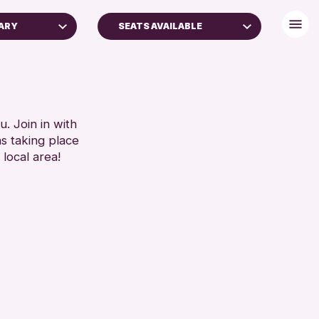
RARY
SEATS AVAILABLE
FREE WIFI
TOILETS
RESET
. Join in with
ns taking place
 local area!