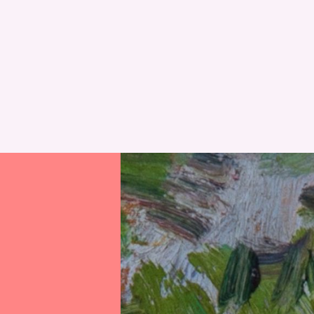
RESET