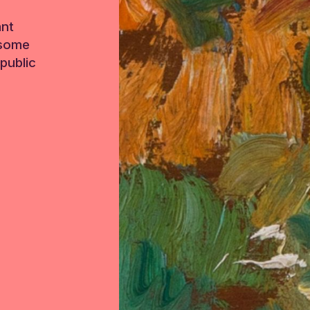
ant
 some
public