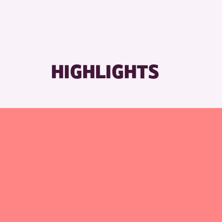
HIGHLIGHTS