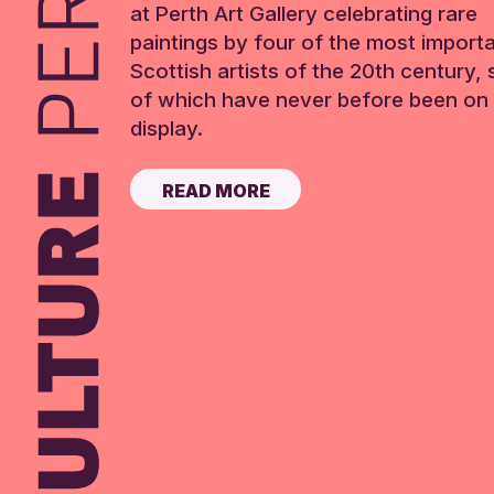
at Perth Art Gallery celebrating rare
paintings by four of the most import
Scottish artists of the 20th century,
of which have never before been on 
display.
READ MORE