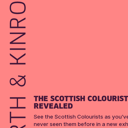
THE SCOTTISH COLOURIS
REVEALED
See the Scottish Colourists as you’v
never seen them before in a new exhi