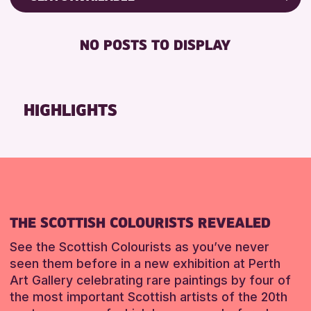
Friends of Perth & Kinross Archive
RESET
DISABLED TOILET
Lectures & Talks
NO POSTS TO DISPLAY
FREE WHEELCHAIR HIRE
Library Events
FREE WIFI
Museum & Gallery Events
HEARING SYSTEMS
Special Events
HIGHLIGHTS
SEATS AVAILABLE
Summer Reading Challenge 2026
TOILETS
Tours
WHEELCHAIR ACCESSIBLE
RESET
RESET
THE SCOTTISH COLOURISTS REVEALED
See the Scottish Colourists as you’ve never
seen them before in a new exhibition at Perth
Art Gallery celebrating rare paintings by four of
the most important Scottish artists of the 20th