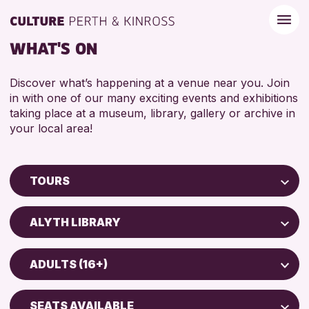
WHAT'S ON
Discover what’s happening at a venue near you. Join
in with one of our many exciting events and exhibitions
taking place at a museum, library, gallery or archive in
your local area!
TOURS
Children & Families
ALYTH LIBRARY
City of Craft
Perth Museum
Courses & Workshops
ADULTS (16+)
Drop-in Events
RESET
ADULTS (16+)
Exhibitions & Displays
SEATS AVAILABLE