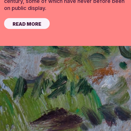
century, some of which have never before been
on public display.
READ MORE