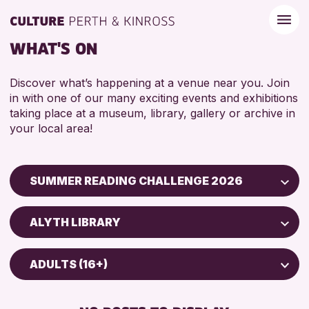
WHAT'S ON
Discover what’s happening at a venue near you. Join
in with one of our many exciting events and exhibitions
taking place at a museum, library, gallery or archive in
your local area!
SUMMER READING CHALLENGE 2026
Children & Families
ALYTH LIBRARY
City of Craft
Scone Library
Courses & Workshops
ADULTS (16+)
North Inch Community Library
Drop-in Events
5 - 7 YEARS
AK Bell Library
Exhibitions & Displays