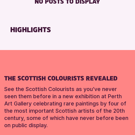
NO POSTS TO DISPLAY
8-12 YEARS
Strathearn Community Library
Friends of Perth & Kinross Archive
ALL AGES
Auchterarder Library
Lectures & Talks
CHILDREN & FAMILIES
Breadalbane Community Library
Library Events
HIGHLIGHTS
TEENS (13-15 YEARS)
Pitlochry Library
Museum & Gallery Events
Blairgowrie Library
Special Events
RESET
Loch Leven Community Library
Summer Reading Challenge 2026
Comrie Library
Tours
Alyth Library
RESET
THE SCOTTISH COLOURISTS REVEALED
Birnam Library
Mobile Library
See the Scottish Colourists as you’ve never
seen them before in a new exhibition at Perth
Art Gallery celebrating rare paintings by four of
RESET
the most important Scottish artists of the 20th
century, some of which have never before been
on public display.