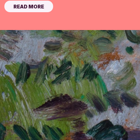
READ MORE