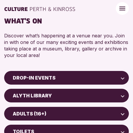
WHAT'S ON
Discover what’s happening at a venue near you. Join
in with one of our many exciting events and exhibitions
taking place at a museum, library, gallery or archive in
your local area!
DROP-IN EVENTS
Children & Families
ALYTH LIBRARY
City of Craft
North Inch Community Library
Courses & Workshops
ADULTS (16+)
Drop-in Events
RESET
ALL AGES
Exhibitions & Displays
TOILETS