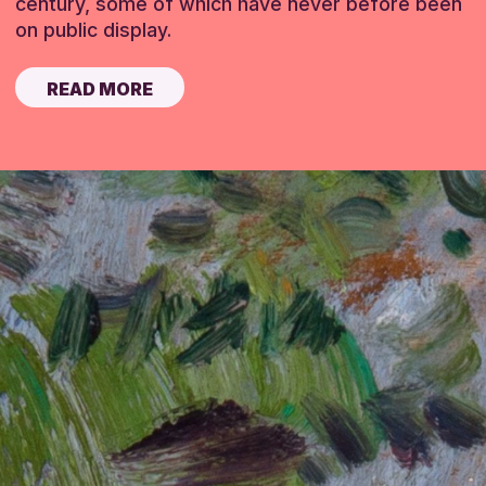
century, some of which have never before been
on public display.
READ MORE