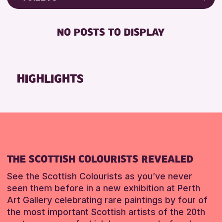
Friends of Perth & Kinross Archive
RESET
FREE WIFI
Lectures & Talks
NO POSTS TO DISPLAY
TOILETS
Library Events
Museum & Gallery Events
RESET
Special Events
HIGHLIGHTS
Summer Reading Challenge 2026
Tours
RESET
THE SCOTTISH COLOURISTS REVEALED
See the Scottish Colourists as you’ve never
seen them before in a new exhibition at Perth
Art Gallery celebrating rare paintings by four of
the most important Scottish artists of the 20th