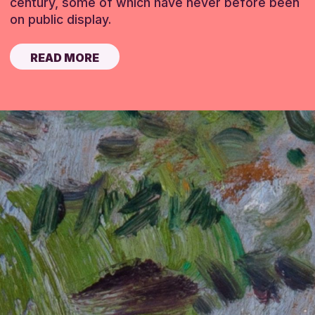
century, some of which have never before been
on public display.
READ MORE