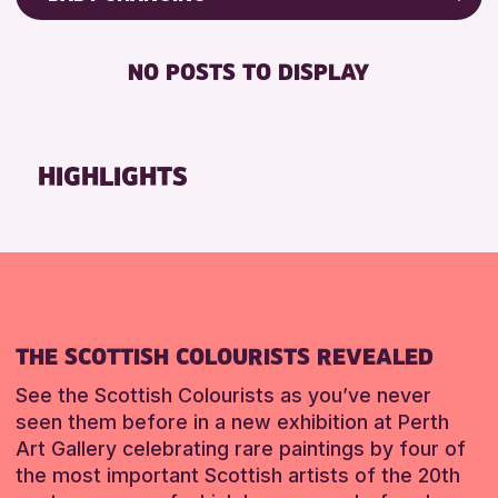
RESET
8-12 YEARS
Friends of Perth & Kinross Archive
BABY CHANGING
ADULTS (16+)
Lectures & Talks
NO POSTS TO DISPLAY
DISABLED TOILET
CHILDREN & FAMILIES
Library Events
FREE WIFI
Museum & Gallery Events
RESET
HEARING SYSTEMS
Special Events
HIGHLIGHTS
SEATS AVAILABLE
Summer Reading Challenge 2026
TOILETS
Tours
WHEELCHAIR ACCESSIBLE
RESET
RESET
THE SCOTTISH COLOURISTS REVEALED
See the Scottish Colourists as you’ve never
seen them before in a new exhibition at Perth
Art Gallery celebrating rare paintings by four of
the most important Scottish artists of the 20th