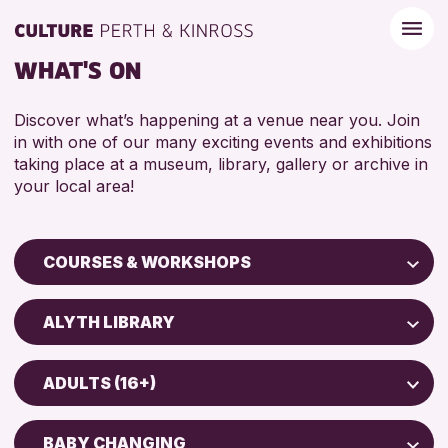
WHAT'S ON
Discover what’s happening at a venue near you. Join
in with one of our many exciting events and exhibitions
taking place at a museum, library, gallery or archive in
your local area!
COURSES & WORKSHOPS
Children & Families
ALYTH LIBRARY
City of Craft
Perth Art Gallery
Courses & Workshops
ADULTS (16+)
AK Bell Library
Drop-in Events
5 - 7 YEARS
Exhibitions & Displays
BABY CHANGING